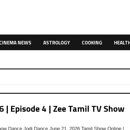
CINEMA NEWS
ASTROLOGY
COOKING
HEALT
 | Episode 4 | Zee Tamil TV Show
ow Dance Jodi Dance June 21, 2026 Tamil Show Online |