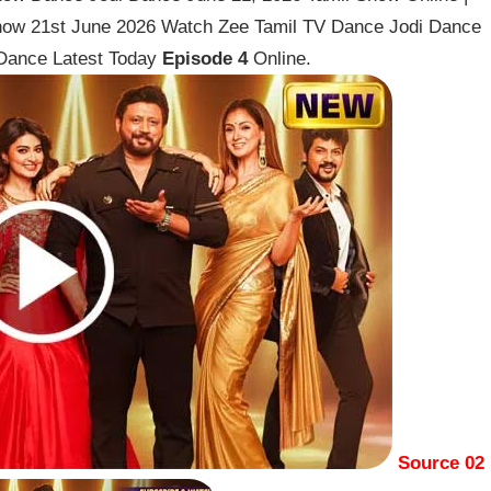
how 21st June 2026 Watch Zee Tamil TV Dance Jodi Dance
Dance Latest Today
Episode 4
Online.
Source 02