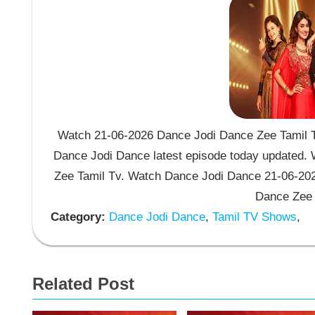
Watch 21-06-2026 Dance Jodi Dance Zee Tamil T
Dance Jodi Dance latest episode today updated. W
Zee Tamil Tv. Watch Dance Jodi Dance 21-06-202
Dance Zee 
Category:
Dance Jodi Dance
,
Tamil TV Shows
,
Related Post