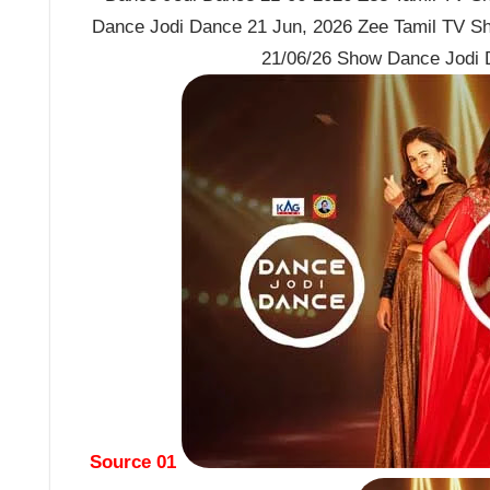
Dance Jodi Dance 21 Jun, 2026 Zee Tamil TV S
21/06/26 Show Dance Jodi 
Source 01