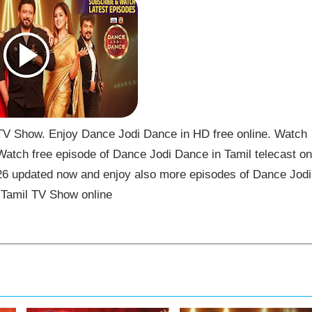
V Show. Enjoy Dance Jodi Dance in HD free online. Watch
atch free episode of Dance Jodi Dance in Tamil telecast on
6 updated now and enjoy also more episodes of Dance Jodi
Tamil TV Show online