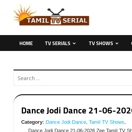
Skip
to
content
HOME
TV SERIALS
TV SHOWS
Dance Jodi Dance 21-06-2026
Category:
Dance Jodi Dance
,
Tamil TV Shows
,
Dance Jodi Dance 21-06-2026 Zee Tamil TV Sh