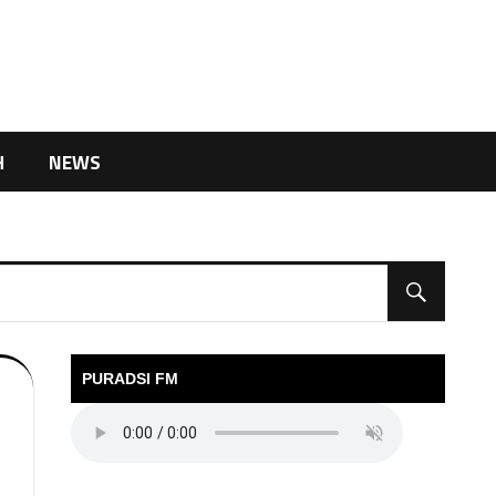
H
NEWS
PURADSI FM