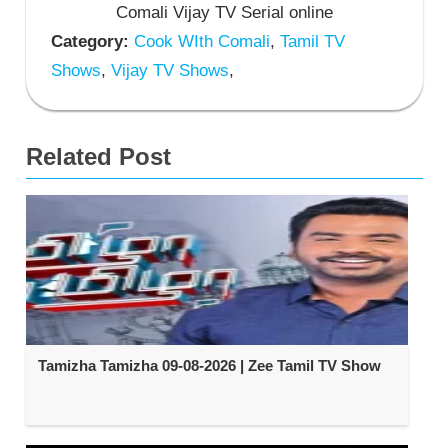
Comali Vijay TV Serial online
Category:
Cook WIth Comali
,
Tamil TV
Shows
,
Vijay TV Shows
,
Related Post
Tamizha Tamizha 09-08-2026 | Zee Tamil TV Show