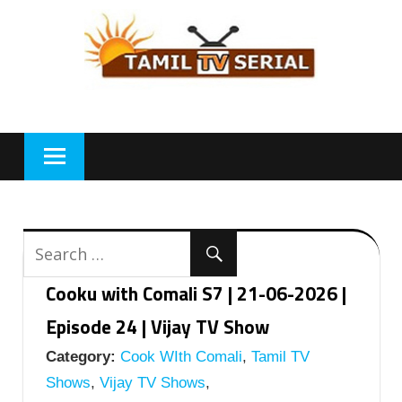
Skip
to
content
Cooku with Comali S7 | 21-06-2026 |
Episode 24 | Vijay TV Show
Category:
Cook WIth Comali
,
Tamil TV
Shows
,
Vijay TV Shows
,