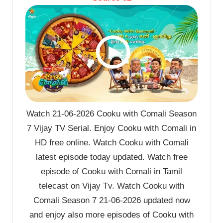
Watch 21-06-2026 Cooku with Comali Season
7 Vijay TV Serial. Enjoy Cooku with Comali in
HD free online. Watch Cooku with Comali
latest episode today updated. Watch free
episode of Cooku with Comali in Tamil
telecast on Vijay Tv. Watch Cooku with
Comali Season 7 21-06-2026 updated now
and enjoy also more episodes of Cooku with