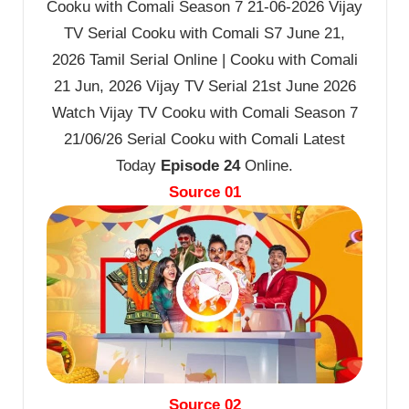
Cooku with Comali Season 7 21-06-2026 Vijay
TV Serial Cooku with Comali S7 June 21,
2026 Tamil Serial Online | Cooku with Comali
21 Jun, 2026 Vijay TV Serial 21st June 2026
Watch Vijay TV Cooku with Comali Season 7
21/06/26 Serial Cooku with Comali Latest
Today
Episode 24
Online.
Source 01
Source 02