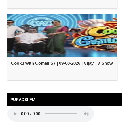
Cooku with Comali S7 | 09-08-2026 | Vijay TV Show
PURADSI FM