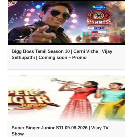
Bigg Boss Tamil Season 10 | Carni Vizha | Vijay
Sethupathi | Coming soon – Promo
Super Singer Junior S11 09-08-2026 | Vijay TV
Show