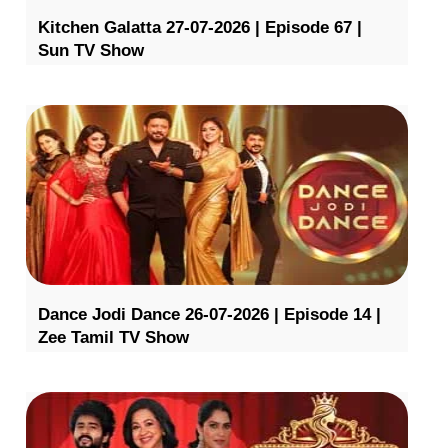
Kitchen Galatta 27-07-2026 | Episode 67 |
Sun TV Show
Dance Jodi Dance 26-07-2026 | Episode 14 |
Zee Tamil TV Show