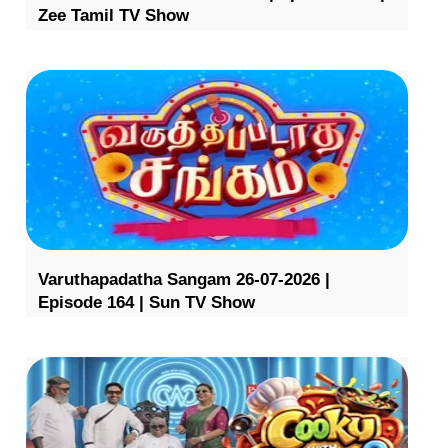
Zee Tamil TV Show
Varuthapadatha Sangam 26-07-2026 |
Episode 164 | Sun TV Show