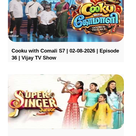
Cooku with Comali S7 | 02-08-2026 | Episode
36 | Vijay TV Show