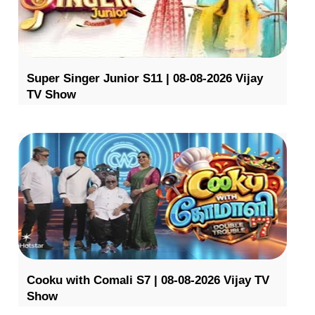
Super Singer Junior S11 | 08-08-2026 Vijay
TV Show
Cooku with Comali S7 | 08-08-2026 Vijay TV
Show