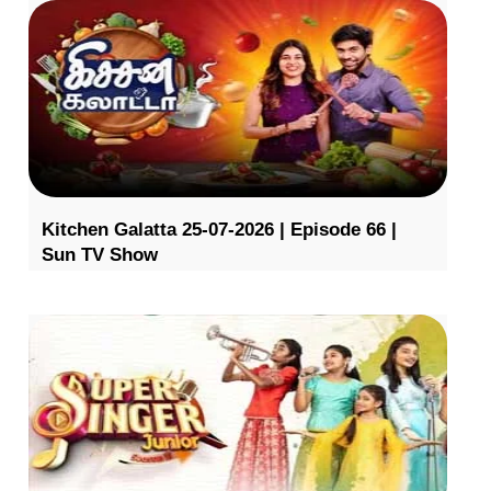
Kitchen Galatta 25-07-2026 | Episode 66 |
Sun TV Show