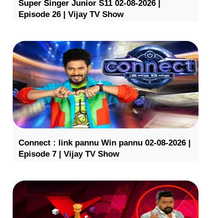
Super Singer Junior S11 02-08-2026 |
Episode 26 | Vijay TV Show
Connect : link pannu Win pannu 02-08-2026 |
Episode 7 | Vijay TV Show