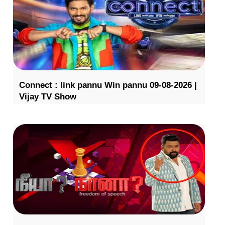
Connect : link pannu Win pannu 09-08-2026 |
Vijay TV Show