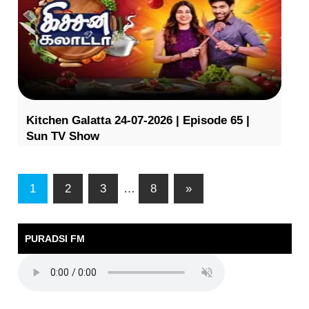
Kitchen Galatta 24-07-2026 | Episode 65 |
Sun TV Show
1
2
3
…
8
»
PURADSI FM