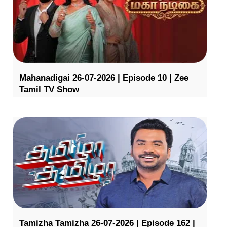
Mahanadigai 26-07-2026 | Episode 10 | Zee
Tamil TV Show
Tamizha Tamizha 26-07-2026 | Episode 162 |