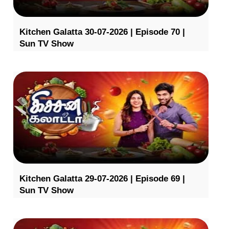
Kitchen Galatta 30-07-2026 | Episode 70 |
Sun TV Show
Kitchen Galatta 29-07-2026 | Episode 69 |
Sun TV Show