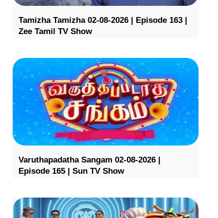
Tamizha Tamizha 02-08-2026 | Episode 163 |
Zee Tamil TV Show
Varuthapadatha Sangam 02-08-2026 |
Episode 165 | Sun TV Show