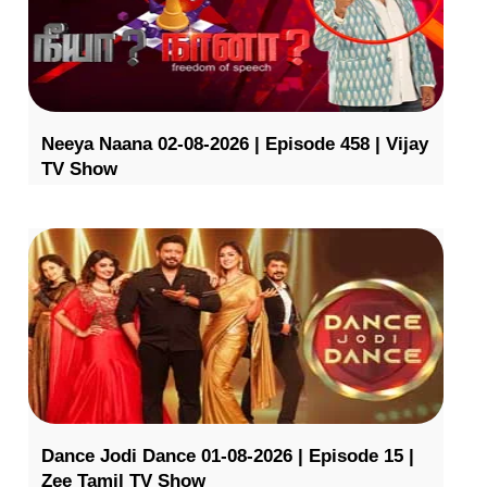
Neeya Naana 02-08-2026 | Episode 458 | Vijay
TV Show
Dance Jodi Dance 01-08-2026 | Episode 15 |
Zee Tamil TV Show