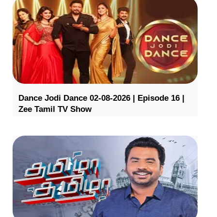
Dance Jodi Dance 02-08-2026 | Episode 16 |
Zee Tamil TV Show