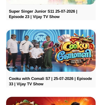
Super Singer Junior S11 25-07-2026 |
Episode 23 | Vijay TV Show
Cooku with Comali S7 | 25-07-2026 | Episode
33 | Vijay TV Show