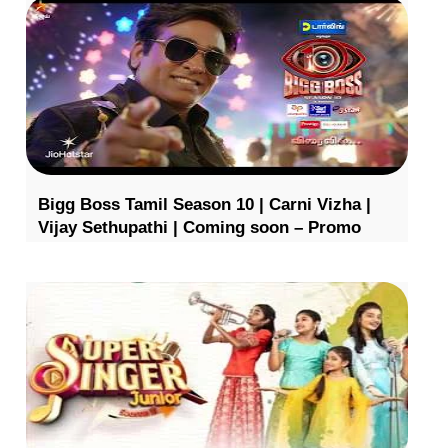
Bigg Boss Tamil Season 10 | Carni Vizha |
Vijay Sethupathi | Coming soon – Promo