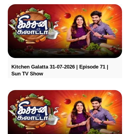
Kitchen Galatta 31-07-2026 | Episode 71 |
Sun TV Show