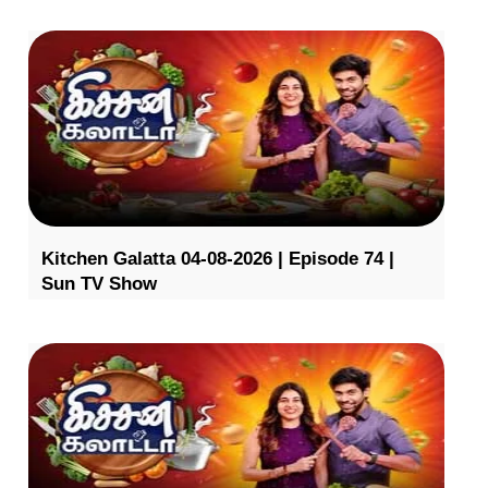
Kitchen Galatta 04-08-2026 | Episode 74 |
Sun TV Show