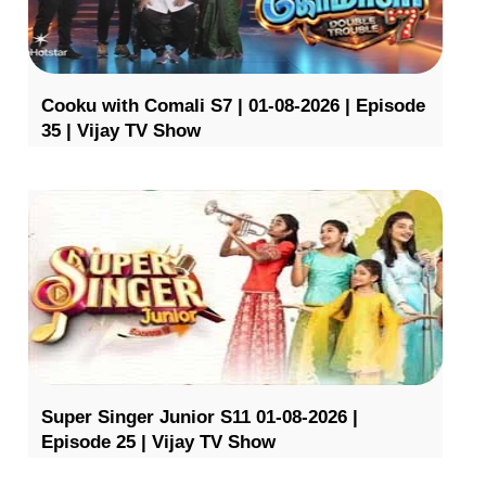
Cooku with Comali S7 | 01-08-2026 | Episode
35 | Vijay TV Show
Super Singer Junior S11 01-08-2026 |
Episode 25 | Vijay TV Show