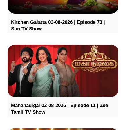
Kitchen Galatta 03-08-2026 | Episode 73 |
Sun TV Show
Mahanadigai 02-08-2026 | Episode 11 | Zee
Tamil TV Show