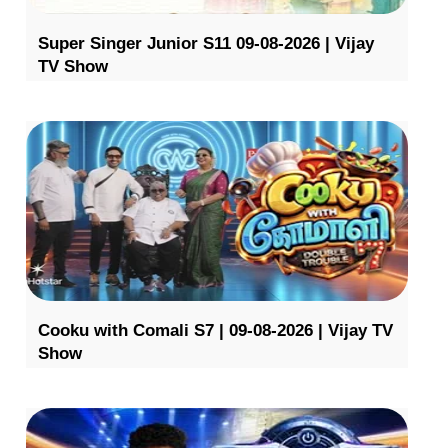
Super Singer Junior S11 09-08-2026 | Vijay
TV Show
Cooku with Comali S7 | 09-08-2026 | Vijay TV
Show