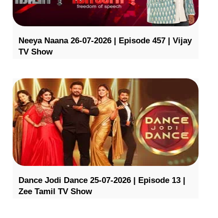
Neeya Naana 26-07-2026 | Episode 457 | Vijay
TV Show
Dance Jodi Dance 25-07-2026 | Episode 13 |
Zee Tamil TV Show