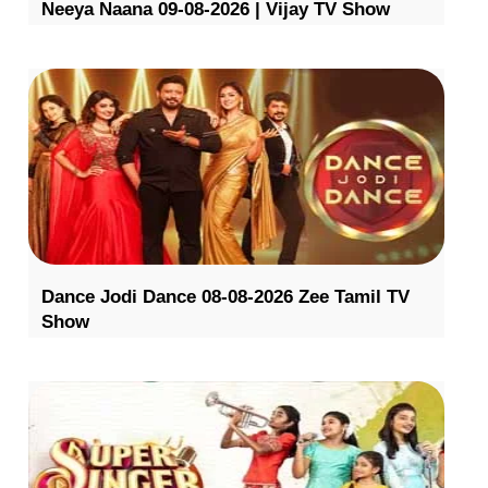
Neeya Naana 09-08-2026 | Vijay TV Show
Dance Jodi Dance 08-08-2026 Zee Tamil TV
Show