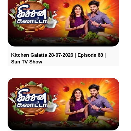
Kitchen Galatta 28-07-2026 | Episode 68 |
Sun TV Show