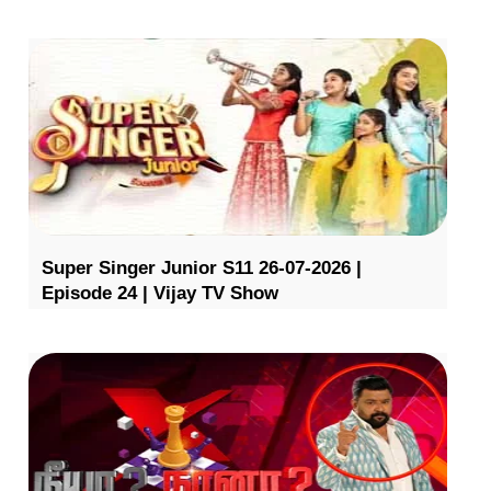
Super Singer Junior S11 26-07-2026 |
Episode 24 | Vijay TV Show