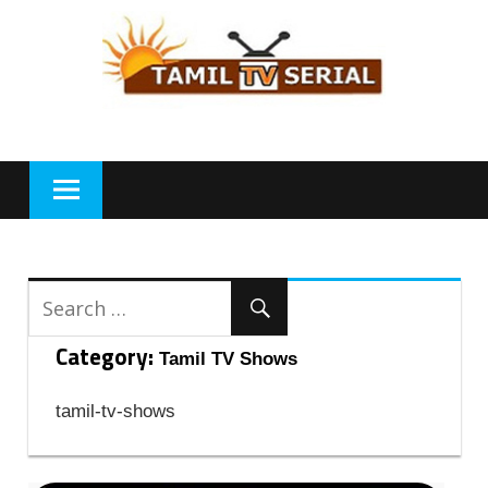
Skip
to
content
Category:
Tamil TV Shows
tamil-tv-shows