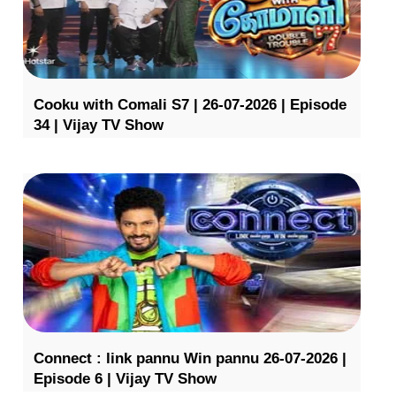
Cooku with Comali S7 | 26-07-2026 | Episode
34 | Vijay TV Show
Connect : link pannu Win pannu 26-07-2026 |
Episode 6 | Vijay TV Show