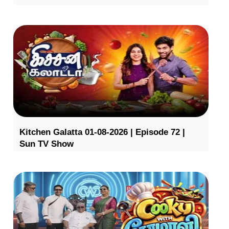
Kitchen Galatta 01-08-2026 | Episode 72 |
Sun TV Show