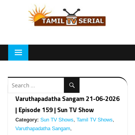
Skip
to
content
Varuthapadatha Sangam 21-06-2026
| Episode 159 | Sun TV Show
Category:
Sun TV Shows
,
Tamil TV Shows
,
Varuthapadatha Sangam
,