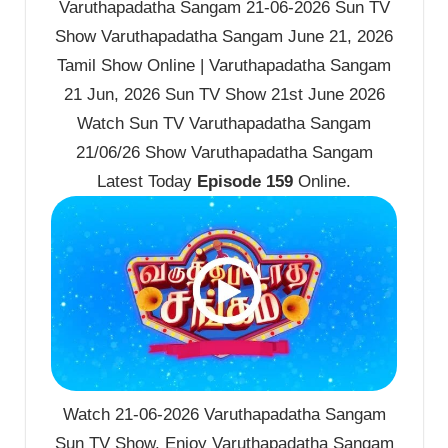
Varuthapadatha Sangam 21-06-2026 Sun TV
Show Varuthapadatha Sangam June 21, 2026
Tamil Show Online | Varuthapadatha Sangam
21 Jun, 2026 Sun TV Show 21st June 2026
Watch Sun TV Varuthapadatha Sangam
21/06/26 Show Varuthapadatha Sangam
Latest Today
Episode 159
Online.
Watch 21-06-2026 Varuthapadatha Sangam
Sun TV Show. Enjoy Varuthapadatha Sangam