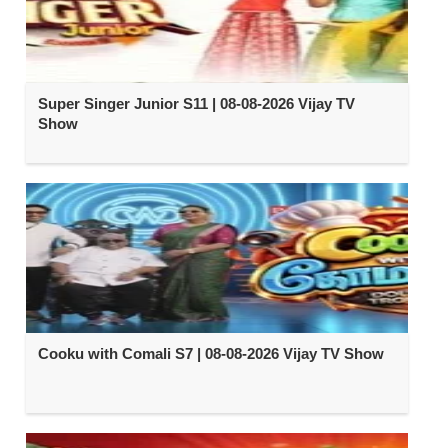
Super Singer Junior S11 | 08-08-2026 Vijay TV
Show
Cooku with Comali S7 | 08-08-2026 Vijay TV Show