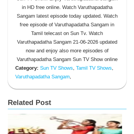
in HD free online. Watch Varuthapadatha
Sangam latest episode today updated. Watch
free episode of Varuthapadatha Sangam in
Tamil telecast on Sun Tv. Watch
Varuthapadatha Sangam 21-06-2026 updated
now and enjoy also more episodes of
Varuthapadatha Sangam Sun TV Show online
Category:
Sun TV Shows
,
Tamil TV Shows
,
Varuthapadatha Sangam
,
Related Post