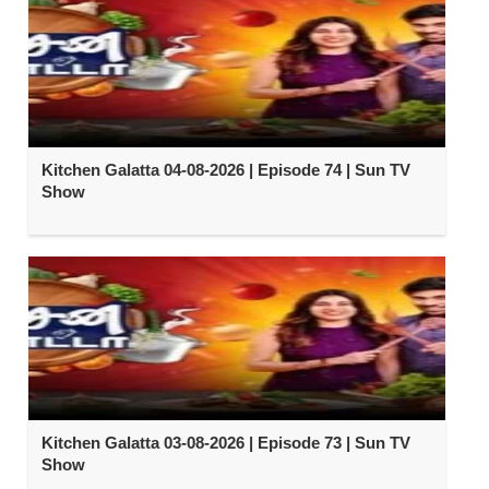
Kitchen Galatta 04-08-2026 | Episode 74 | Sun TV
Show
Kitchen Galatta 03-08-2026 | Episode 73 | Sun TV
Show