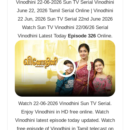
Vinodhini 22-06-2026 Sun TV Serial Vinodhini
June 22, 2026 Tamil Serial Online | Vinodhini
22 Jun, 2026 Sun TV Serial 22nd June 2026
Watch Sun TV Vinodhini 22/06/26 Serial
Vinodhini Latest Today
Episode 326
Online.
Watch 22-06-2026 Vinodhini Sun TV Serial.
Enjoy Vinodhini in HD free online. Watch
Vinodhini latest episode today updated. Watch
free episode of Vinodhini in Tamil telecast on