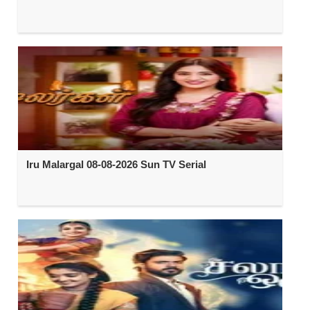
Iru Malargal 08-08-2026 Sun TV Serial