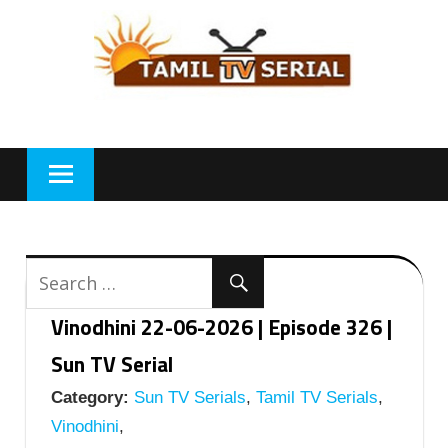
Skip
to
content
Vinodhini 22-06-2026 | Episode 326 |
Sun TV Serial
Category:
Sun TV Serials
,
Tamil TV Serials
,
Vinodhini
,