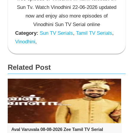
Sun Tv. Watch Vinodhini 22-06-2026 updated
now and enjoy also more episodes of
Vinodhini Sun TV Serial online
Category:
Sun TV Serials
,
Tamil TV Serials
,
Vinodhini
,
Related Post
Aval Varuvala 08-08-2026 Zee Tamil TV Serial