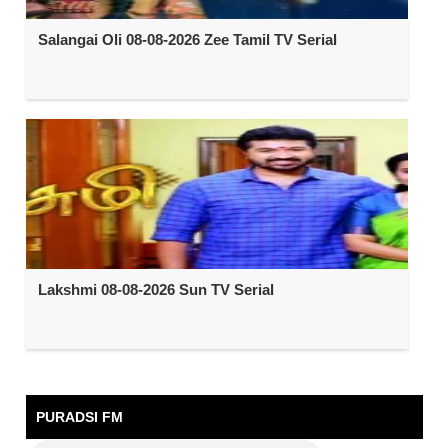
Salangai Oli 08-08-2026 Zee Tamil TV Serial
Lakshmi 08-08-2026 Sun TV Serial
PURADSI FM