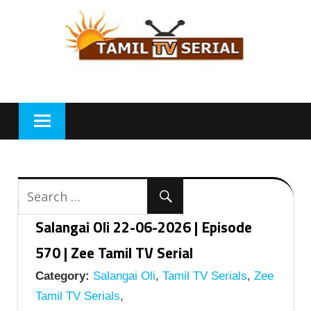
Skip
to
content
Salangai Oli 22-06-2026 | Episode
570 | Zee Tamil TV Serial
Category:
Salangai Oli
,
Tamil TV Serials
,
Zee
Tamil TV Serials
,