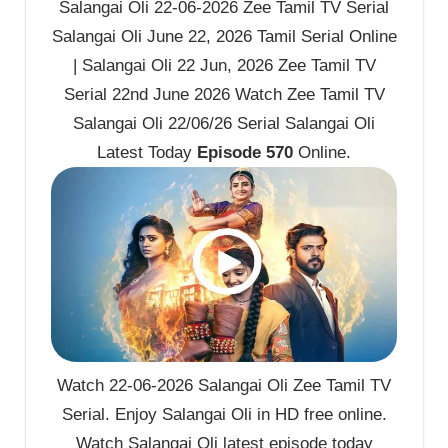
Salangai Oli 22-06-2026 Zee Tamil TV Serial
Salangai Oli June 22, 2026 Tamil Serial Online
| Salangai Oli 22 Jun, 2026 Zee Tamil TV
Serial 22nd June 2026 Watch Zee Tamil TV
Salangai Oli 22/06/26 Serial Salangai Oli
Latest Today
Episode 570
Online.
Watch 22-06-2026 Salangai Oli Zee Tamil TV
Serial. Enjoy Salangai Oli in HD free online.
Watch Salangai Oli latest episode today