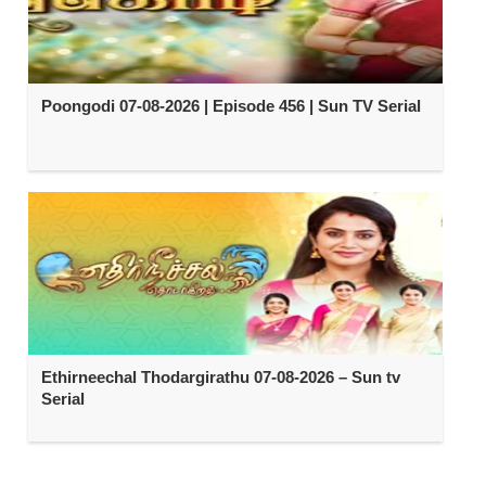
Poongodi 07-08-2026 | Episode 456 | Sun TV Serial
Ethirneechal Thodargirathu 07-08-2026 – Sun tv
Serial