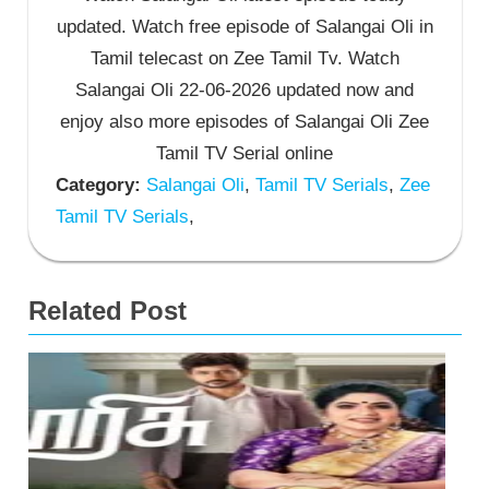
updated. Watch free episode of Salangai Oli in
Tamil telecast on Zee Tamil Tv. Watch
Salangai Oli 22-06-2026 updated now and
enjoy also more episodes of Salangai Oli Zee
Tamil TV Serial online
Category:
Salangai Oli
,
Tamil TV Serials
,
Zee
Tamil TV Serials
,
Related Post