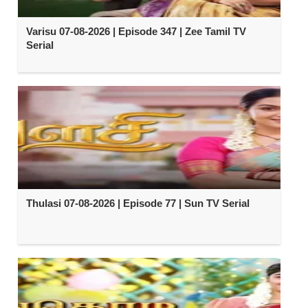
Varisu 07-08-2026 | Episode 347 | Zee Tamil TV
Serial
Thulasi 07-08-2026 | Episode 77 | Sun TV Serial