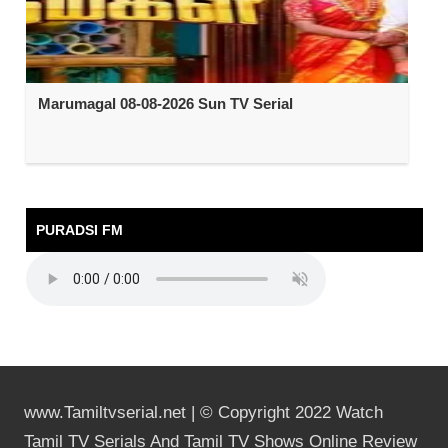
Marumagal 08-08-2026 Sun TV Serial
PURADSI FM
www.Tamiltvserial.net | © Copyright 2022 Watch
Tamil TV Serials And Tamil TV Shows Online Review