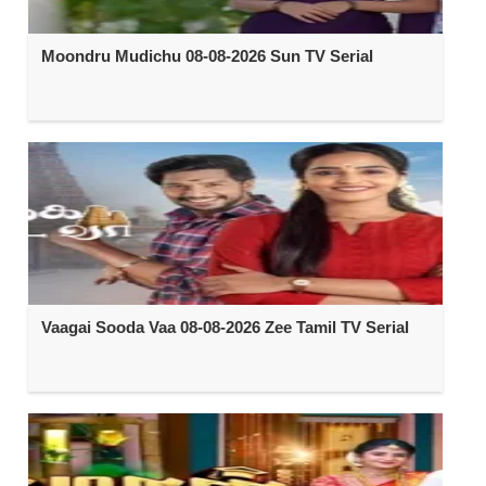
Moondru Mudichu 08-08-2026 Sun TV Serial
Vaagai Sooda Vaa 08-08-2026 Zee Tamil TV Serial