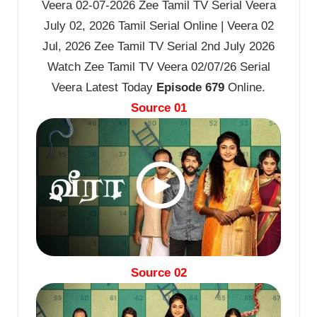
Veera 02-07-2026 Zee Tamil TV Serial Veera
July 02, 2026 Tamil Serial Online | Veera 02
Jul, 2026 Zee Tamil TV Serial 2nd July 2026
Watch Zee Tamil TV Veera 02/07/26 Serial
Veera Latest Today
Episode 679
Online.
Source 01
Source 02