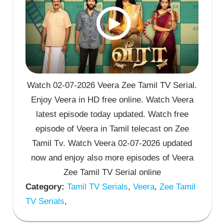
Watch 02-07-2026 Veera Zee Tamil TV Serial.
Enjoy Veera in HD free online. Watch Veera
latest episode today updated. Watch free
episode of Veera in Tamil telecast on Zee
Tamil Tv. Watch Veera 02-07-2026 updated
now and enjoy also more episodes of Veera
Zee Tamil TV Serial online
Category:
Tamil TV Serials
,
Veera
,
Zee Tamil
TV Serials
,