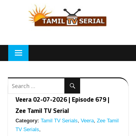
Skip
to
content
Veera 02-07-2026 | Episode 679 |
Zee Tamil TV Serial
Category:
Tamil TV Serials
,
Veera
,
Zee Tamil
TV Serials
,