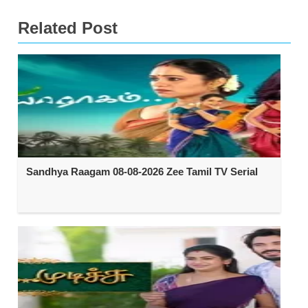
Related Post
Sandhya Raagam 08-08-2026 Zee Tamil TV Serial