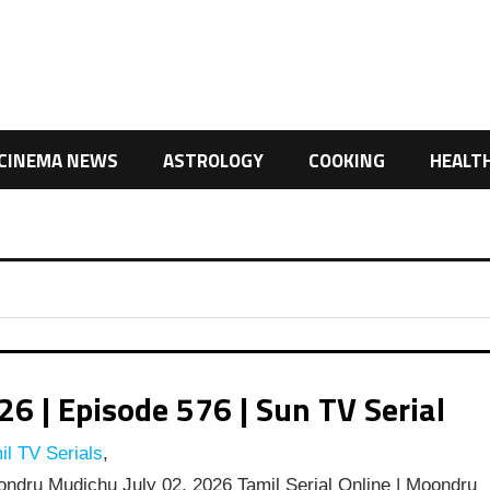
CINEMA NEWS
ASTROLOGY
COOKING
HEALT
 | Episode 576 | Sun TV Serial
l TV Serials
,
dru Mudichu July 02, 2026 Tamil Serial Online | Moondru