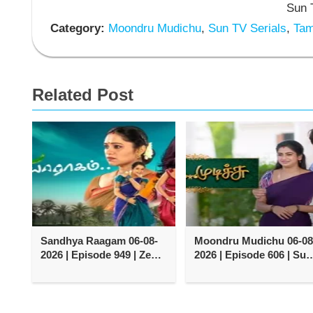
Sun T
Category:
Moondru Mudichu
,
Sun TV Serials
,
Tami
Related Post
Sandhya Raagam 06-08-
Moondru Mudichu 06-08
2026 | Episode 949 | Zee
2026 | Episode 606 | Sun
Tamil TV Serial
TV Serial