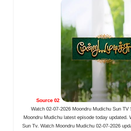
Source 02
Watch 02-07-2026 Moondru Mudichu Sun TV Se
Moondru Mudichu latest episode today updated. W
Sun Tv. Watch Moondru Mudichu 02-07-2026 upda