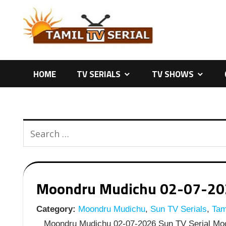
Skip
to
content
HOME
TV SERIALS
TV SHOWS
Moondru Mudichu 02-07-2026
Category:
Moondru Mudichu
,
Sun TV Serials
,
Tami
Moondru Mudichu 02-07-2026 Sun TV Serial Moon