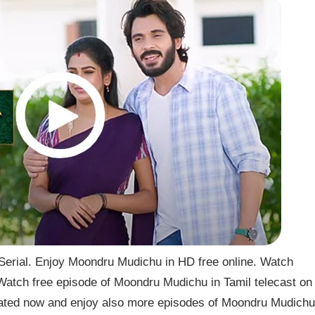
rial. Enjoy Moondru Mudichu in HD free online. Watch
atch free episode of Moondru Mudichu in Tamil telecast on
ted now and enjoy also more episodes of Moondru Mudichu