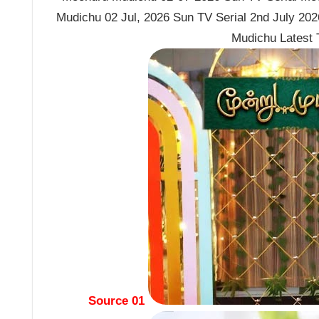
Mudichu 02 Jul, 2026 Sun TV Serial 2nd July 2
Mudichu Latest
Source 01