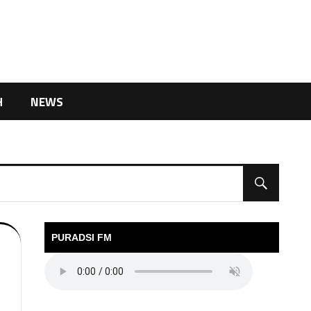
H
NEWS
PURADSI FM