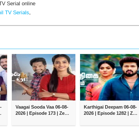
V Serial online
l TV Serials
,
-
Vaagai Sooda Vaa 06-08-
Karthigai Deepam 06-08-
2026 | Episode 173 | Zee
2026 | Episode 1282 | Zee
Tamil TV Serial
Tamil TV Serial