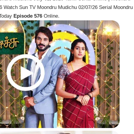
026 Watch Sun TV Moondru Mudichu 02/07/26 Serial Moondru
 Today
Episode 576
Online.