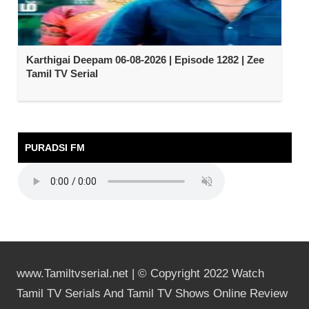
Karthigai Deepam 06-08-2026 | Episode 1282 | Zee
Tamil TV Serial
PURADSI FM
www.Tamiltvserial.net | © Copyright 2022 Watch
Tamil TV Serials And Tamil TV Shows Online Review