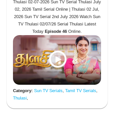
Thulasi 02-07-2026 Sun TV Serial Thulasi July
02, 2026 Tamil Serial Online | Thulasi 02 Jul,
2026 Sun TV Serial 2nd July 2026 Watch Sun
TV Thulasi 02/07/26 Serial Thulasi Latest
Today
Episode 46
Online.
Category:
Sun TV Serials
,
Tamil TV Serials
,
Thulasi
,