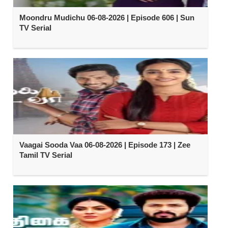
Moondru Mudichu 06-08-2026 | Episode 606 | Sun
TV Serial
Vaagai Sooda Vaa 06-08-2026 | Episode 173 | Zee
Tamil TV Serial