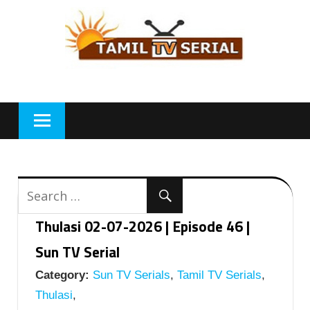
Skip
to
content
Thulasi 02-07-2026 | Episode 46 |
Sun TV Serial
Category:
Sun TV Serials
,
Tamil TV Serials
,
Thulasi
,