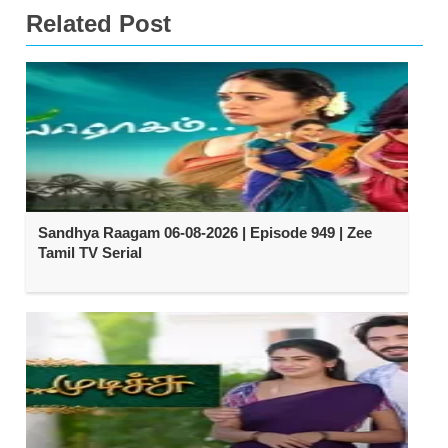
Related Post
Sandhya Raagam 06-08-2026 | Episode 949 | Zee
Tamil TV Serial