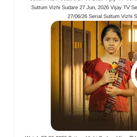
Suttum Vizhi Sudare 27 Jun, 2026 Vijay TV Se
27/06/26 Serial Suttum Vizhi