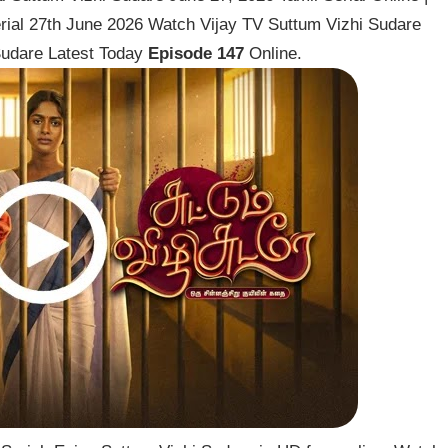
rial 27th June 2026 Watch Vijay TV Suttum Vizhi Sudare
 Sudare Latest Today
Episode 147
Online.