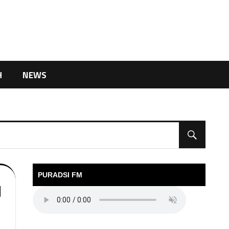
H
NEWS
PURADSI FM
l