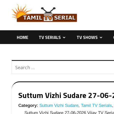
Skip
to
content
HOME
TV SERIALS
TV SHOWS
Suttum Vizhi Sudare 27-06-20
Category:
Suttum Vizhi Sudare
,
Tamil TV Serials
,
Suttum Vizhi Sudare 27-06-2026 Vijay TV Serial