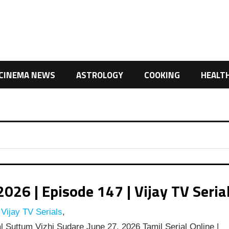
CINEMA NEWS
ASTROLOGY
COOKING
HEALT
26 | Episode 147 | Vijay TV Seria
Vijay TV Serials
,
 Suttum Vizhi Sudare June 27, 2026 Tamil Serial Online |