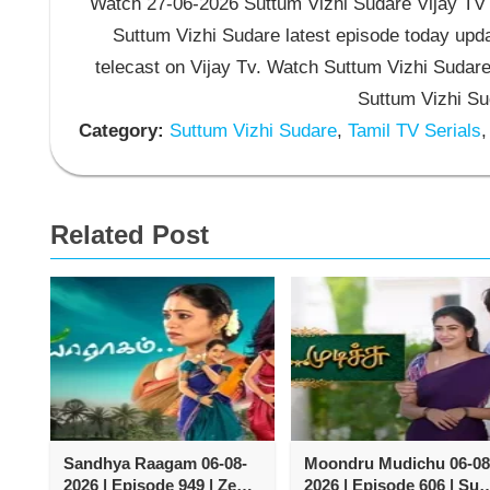
Watch 27-06-2026 Suttum Vizhi Sudare Vijay TV S
Suttum Vizhi Sudare latest episode today upda
telecast on Vijay Tv. Watch Suttum Vizhi Sudar
Suttum Vizhi Su
Category:
Suttum Vizhi Sudare
,
Tamil TV Serials
,
Related Post
Sandhya Raagam 06-08-
Moondru Mudichu 06-08
2026 | Episode 949 | Zee
2026 | Episode 606 | Sun