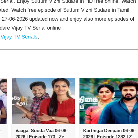
erial. Enjoy Suttum Vizhi Sudare in HD free online. Watch
ted. Watch free episode of Suttum Vizhi Sudare in Tamil
e 27-06-2026 updated now and enjoy also more episodes of
dare Vijay TV Serial online
Vijay TV Serials
,
-
Vaagai Sooda Vaa 06-08-
Karthigai Deepam 06-08-
2026 | Episode 173 | Zee
2026 | Episode 1282 | Zee