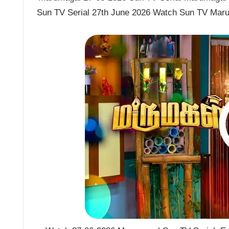
Sun TV Serial 27th June 2026 Watch Sun TV Maru