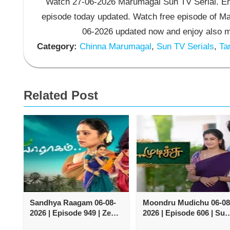
Watch 27-06-2026 Marumagal Sun TV Serial. En
episode today updated. Watch free episode of M
06-2026 updated now and enjoy also m
Category:
Chinna Marumagal
,
Sun TV Serials
,
Tam
Related Post
Sandhya Raagam 06-08-
Moondru Mudichu 06-08
2026 | Episode 949 | Zee
2026 | Episode 606 | Sun
Tamil TV Serial
TV Serial