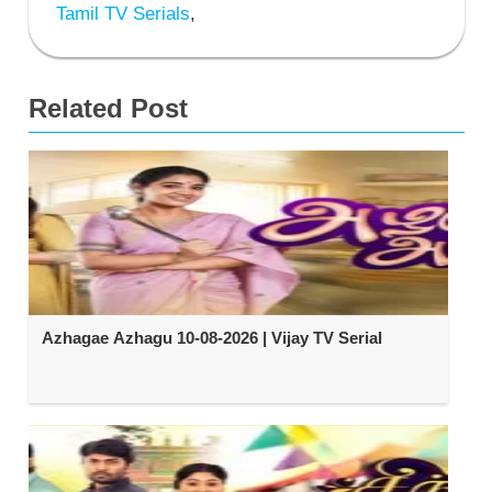
Tamil TV Serials
,
Related Post
Azhagae Azhagu 10-08-2026 | Vijay TV Serial