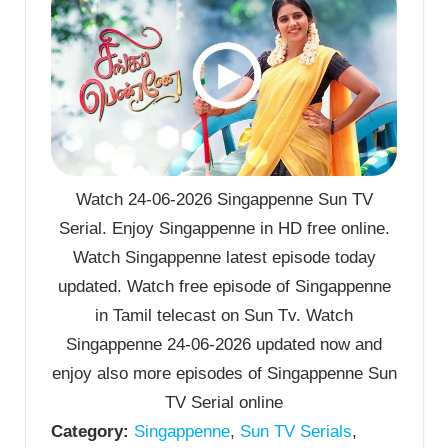
Watch 24-06-2026 Singappenne Sun TV
Serial. Enjoy Singappenne in HD free online.
Watch Singappenne latest episode today
updated. Watch free episode of Singappenne
in Tamil telecast on Sun Tv. Watch
Singappenne 24-06-2026 updated now and
enjoy also more episodes of Singappenne Sun
TV Serial online
Category:
Singappenne
,
Sun TV Serials
,