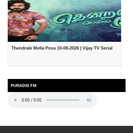
Thendrale Mella Pesu 10-08-2026 | Vijay TV Serial
PURADSI FM