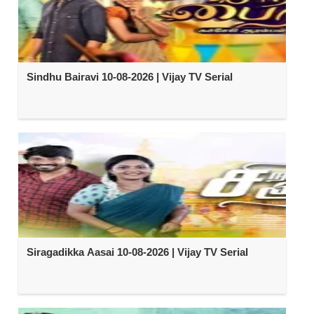
Sindhu Bairavi 10-08-2026 | Vijay TV Serial
Siragadikka Aasai 10-08-2026 | Vijay TV Serial