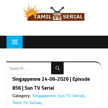
Skip
to
content
Singappenne 24-06-2026 | Episode
856 | Sun TV Serial
Category:
Singappenne
,
Sun TV Serials
,
Tamil TV Serials
,