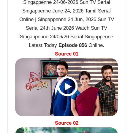
Singappenne 24-06-2026 Sun TV Serial
Singappenne June 24, 2026 Tamil Serial
Online | Singappenne 24 Jun, 2026 Sun TV
Serial 24th June 2026 Watch Sun TV
Singappenne 24/06/26 Serial Singappenne
Latest Today
Episode 856
Online.
Source 01
Source 02