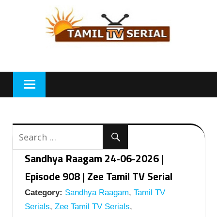
Skip
to
content
Sandhya Raagam 24-06-2026 |
Episode 908 | Zee Tamil TV Serial
Category:
Sandhya Raagam
,
Tamil TV
Serials
,
Zee Tamil TV Serials
,