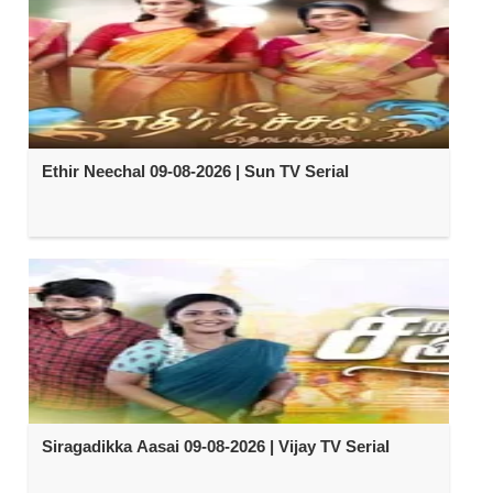
Ethir Neechal 09-08-2026 | Sun TV Serial
Siragadikka Aasai 09-08-2026 | Vijay TV Serial