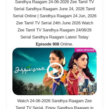
Sandhya Raagam 24-06-2026 Zee Tamil TV
Serial Sandhya Raagam June 24, 2026 Tamil
Serial Online | Sandhya Raagam 24 Jun, 2026
Zee Tamil TV Serial 24th June 2026 Watch
Zee Tamil TV Sandhya Raagam 24/06/26
Serial Sandhya Raagam Latest Today
Episode 908
Online.
Watch 24-06-2026 Sandhya Raagam Zee
Tamil TV Serial. Enjoy Sandhya Raagam in