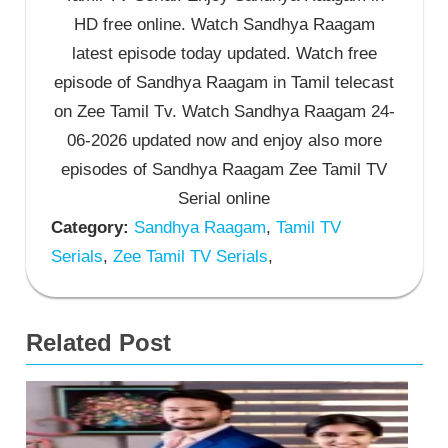
HD free online. Watch Sandhya Raagam
latest episode today updated. Watch free
episode of Sandhya Raagam in Tamil telecast
on Zee Tamil Tv. Watch Sandhya Raagam 24-
06-2026 updated now and enjoy also more
episodes of Sandhya Raagam Zee Tamil TV
Serial online
Category:
Sandhya Raagam
,
Tamil TV
Serials
,
Zee Tamil TV Serials
,
Related Post