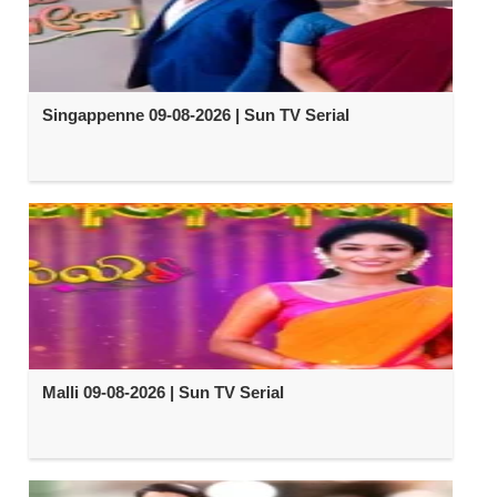
Singappenne 09-08-2026 | Sun TV Serial
Malli 09-08-2026 | Sun TV Serial