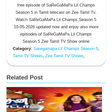
free episode of SaReGaMaPa Lil Champs
Season 5 in Tamil telecast on Zee Tamil Tv.
Watch SaReGaMaPa Lil Champs Season 5
10-05-2026 updated now and enjoy also more
episodes of SaReGaMaPa Lil Champs
Season 5 Zee Tamil TV Show online
Category:
Saregamapa Lil Champs Season 5
,
Tamil TV Shows
,
Zee Tamil TV Shows
,
Related Post