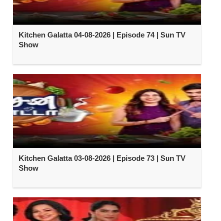
Kitchen Galatta 04-08-2026 | Episode 74 | Sun TV
Show
Kitchen Galatta 03-08-2026 | Episode 73 | Sun TV
Show