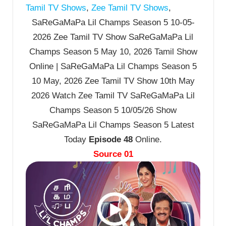
Tamil TV Shows
,
Zee Tamil TV Shows
,
SaReGaMaPa Lil Champs Season 5 10-05-
2026 Zee Tamil TV Show SaReGaMaPa Lil
Champs Season 5 May 10, 2026 Tamil Show
Online | SaReGaMaPa Lil Champs Season 5
10 May, 2026 Zee Tamil TV Show 10th May
2026 Watch Zee Tamil TV SaReGaMaPa Lil
Champs Season 5 10/05/26 Show
SaReGaMaPa Lil Champs Season 5 Latest
Today
Episode 48
Online.
Source 01