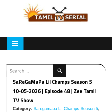
Skip
to
content
SaReGaMaPa Lil Champs Season 5
10-05-2026 | Episode 48 | Zee Tamil
TV Show
Category:
Saregamapa Lil Champs Season 5
,