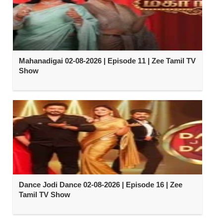
Mahanadigai 02-08-2026 | Episode 11 | Zee Tamil TV
Show
Dance Jodi Dance 02-08-2026 | Episode 16 | Zee
Tamil TV Show