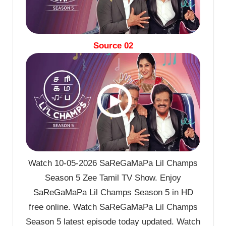
Source 02
Watch 10-05-2026 SaReGaMaPa Lil Champs
Season 5 Zee Tamil TV Show. Enjoy
SaReGaMaPa Lil Champs Season 5 in HD
free online. Watch SaReGaMaPa Lil Champs
Season 5 latest episode today updated. Watch