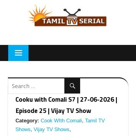
Skip
to
content
Cooku with Comali S7 | 27-06-2026 |
Episode 25 | Vijay TV Show
Category:
Cook WIth Comali
,
Tamil TV
Shows
,
Vijay TV Shows
,