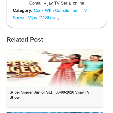
Comali Vijay TV Serial online
Category:
Cook WIth Comali
,
Tamil TV
Shows
,
Vijay TV Shows
,
Related Post
Super Singer Junior S11 | 08-08-2026 Vijay TV
Show