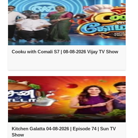
Cooku with Comali S7 | 08-08-2026 Vijay TV Show
Kitchen Galatta 04-08-2026 | Episode 74 | Sun TV
Show