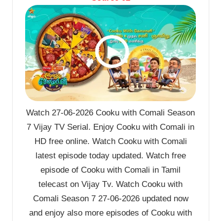
Watch 27-06-2026 Cooku with Comali Season
7 Vijay TV Serial. Enjoy Cooku with Comali in
HD free online. Watch Cooku with Comali
latest episode today updated. Watch free
episode of Cooku with Comali in Tamil
telecast on Vijay Tv. Watch Cooku with
Comali Season 7 27-06-2026 updated now
and enjoy also more episodes of Cooku with