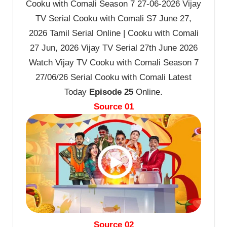
Cooku with Comali Season 7 27-06-2026 Vijay
TV Serial Cooku with Comali S7 June 27,
2026 Tamil Serial Online | Cooku with Comali
27 Jun, 2026 Vijay TV Serial 27th June 2026
Watch Vijay TV Cooku with Comali Season 7
27/06/26 Serial Cooku with Comali Latest
Today
Episode 25
Online.
Source 01
Source 02