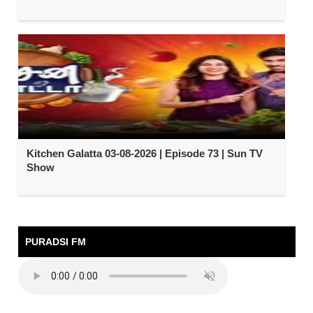
Kitchen Galatta 03-08-2026 | Episode 73 | Sun TV
Show
PURADSI FM