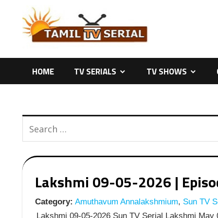
Skip
to
content
HOME
TV SERIALS
TV SHOWS
Lakshmi 09-05-2026 | Episod
Category:
Amuthavum Annalakshmium
,
Sun TV Se
Lakshmi 09-05-2026 Sun TV Serial Lakshmi May 0