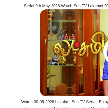
Serial 9th May 2026 Watch Sun TV Lakshmi 09
Watch 09-05-2026 Lakshmi Sun TV Serial. Enjoy