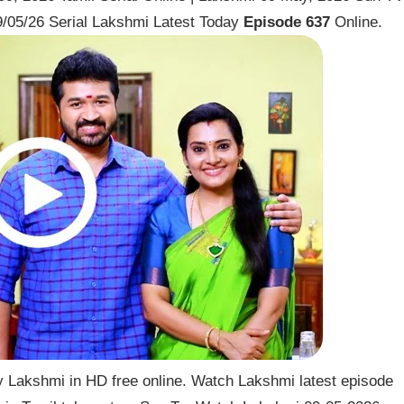
/05/26 Serial Lakshmi Latest Today
Episode 637
Online.
 Lakshmi in HD free online. Watch Lakshmi latest episode