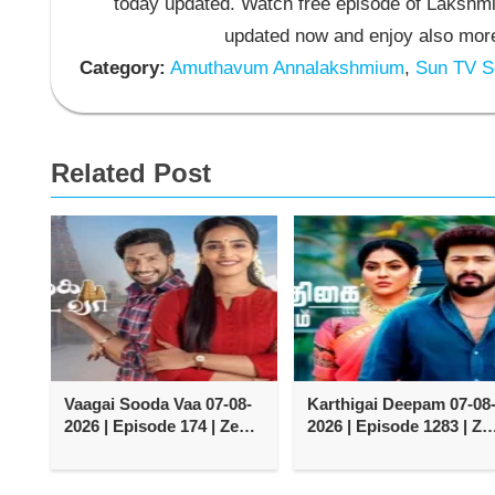
today updated. Watch free episode of Lakshmi
updated now and enjoy also more
Category:
Amuthavum Annalakshmium
,
Sun TV Se
Related Post
Vaagai Sooda Vaa 07-08-
Karthigai Deepam 07-08
2026 | Episode 174 | Zee
2026 | Episode 1283 | Ze
Tamil TV Serial
Tamil TV Serial