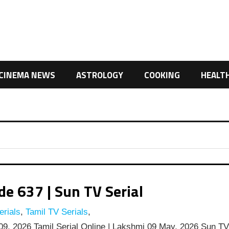
CINEMA NEWS
ASTROLOGY
COOKING
HEALT
e 637 | Sun TV Serial
rials
,
Tamil TV Serials
,
9, 2026 Tamil Serial Online | Lakshmi 09 May, 2026 Sun T