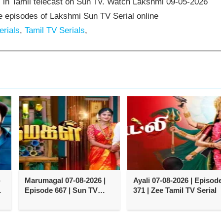
 in Tamil telecast on Sun Tv. Watch Lakshmi 09-05-2026
 episodes of Lakshmi Sun TV Serial online
rials
,
Tamil TV Serials
,
-
Marumagal 07-08-2026 |
Ayali 07-08-2026 | Episod
e
Episode 667 | Sun TV
371 | Zee Tamil TV Serial
Serial