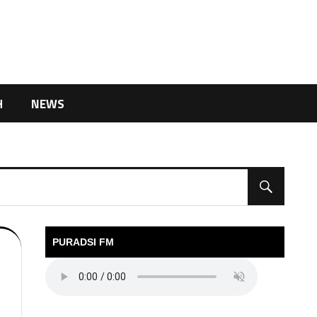
H
NEWS
PURADSI FM
V