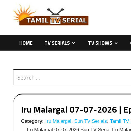
Skip
to
content
HOME
TV SERIALS
TV SHOWS
Iru Malargal 07-07-2026 | Ep
Category:
Iru Malargal
,
Sun TV Serials
,
Tamil TV 
Iru Malargal 07-07-2026 Sun TV Serial Iru Malarg