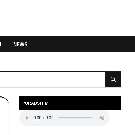
H
NEWS
PURADSI FM