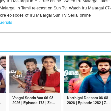
oy Iru Malargal in HD free online. Watch Iru Malargal latest
Malargal in Tamil telecast on Sun Tv. Watch Iru Malargal 07
re episodes of Iru Malargal Sun TV Serial online
Serials
,
-
Vaagai Sooda Vaa 06-08-
Karthigai Deepam 06-08-
2026 | Episode 173 | Zee
2026 | Episode 1282 | Zee
Tamil TV Serial
Tamil TV Serial