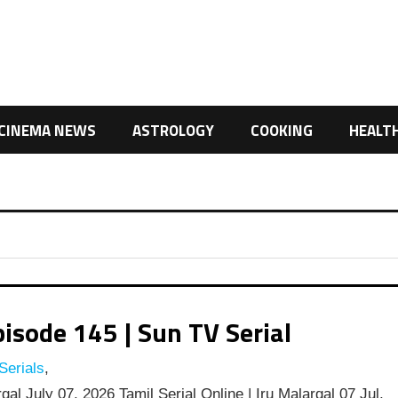
CINEMA NEWS
ASTROLOGY
COOKING
HEALT
isode 145 | Sun TV Serial
Serials
,
al July 07, 2026 Tamil Serial Online | Iru Malargal 07 Jul,