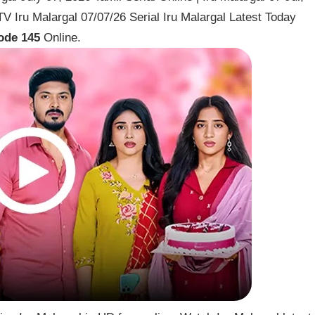
 Iru Malargal 07/07/26 Serial Iru Malargal Latest Today
ode 145
Online.