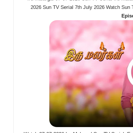
2026 Sun TV Serial 7th July 2026 Watch Sun TV
Epis