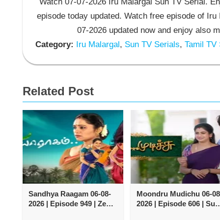
Watch 07-07-2026 Iru Malargal Sun TV Serial. Enj
episode today updated. Watch free episode of Iru 
07-2026 updated now and enjoy also mo
Category:
Iru Malargal
,
Sun TV Serials
,
Tamil TV 
Related Post
Sandhya Raagam 06-08-
Moondru Mudichu 06-08
2026 | Episode 949 | Zee
2026 | Episode 606 | Sun
Tamil TV Serial
TV Serial