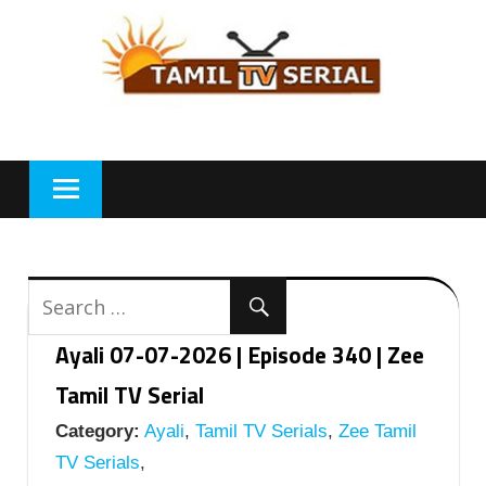
Skip
to
content
Ayali 07-07-2026 | Episode 340 | Zee
Tamil TV Serial
Category:
Ayali
,
Tamil TV Serials
,
Zee Tamil
TV Serials
,