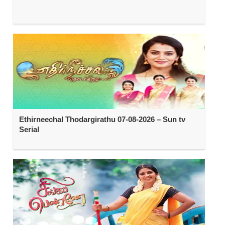
Ethirneechal Thodargirathu 07-08-2026 – Sun tv
Serial