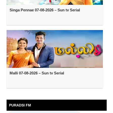
Singa Pennae 07-08-2026 – Sun tv Serial
Malli 07-08-2026 – Sun tv Serial
PURADSI FM