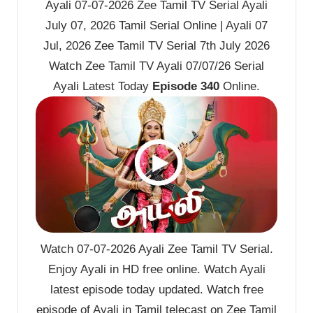
Ayali 07-07-2026 Zee Tamil TV Serial Ayali
July 07, 2026 Tamil Serial Online | Ayali 07
Jul, 2026 Zee Tamil TV Serial 7th July 2026
Watch Zee Tamil TV Ayali 07/07/26 Serial
Ayali Latest Today
Episode 340
Online.
Watch 07-07-2026 Ayali Zee Tamil TV Serial.
Enjoy Ayali in HD free online. Watch Ayali
latest episode today updated. Watch free
episode of Ayali in Tamil telecast on Zee Tamil