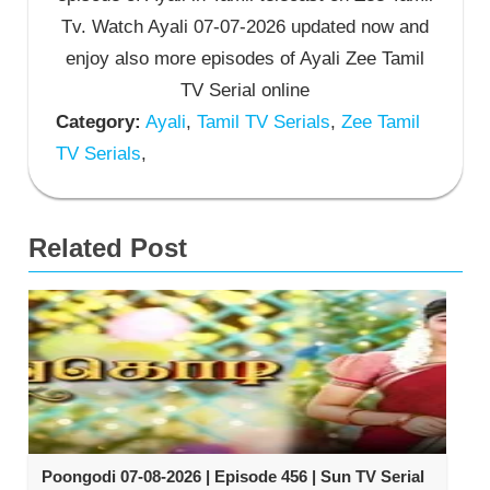
Tv. Watch Ayali 07-07-2026 updated now and
enjoy also more episodes of Ayali Zee Tamil
TV Serial online
Category:
Ayali
,
Tamil TV Serials
,
Zee Tamil
TV Serials
,
Related Post
Poongodi 07-08-2026 | Episode 456 | Sun TV Serial