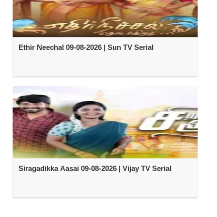
Ethir Neechal 09-08-2026 | Sun TV Serial
Siragadikka Aasai 09-08-2026 | Vijay TV Serial