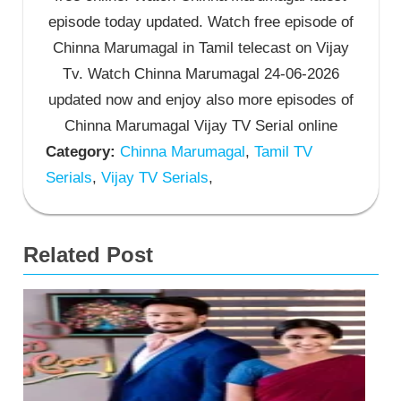
episode today updated. Watch free episode of
Chinna Marumagal in Tamil telecast on Vijay
Tv. Watch Chinna Marumagal 24-06-2026
updated now and enjoy also more episodes of
Chinna Marumagal Vijay TV Serial online
Category:
Chinna Marumagal
,
Tamil TV
Serials
,
Vijay TV Serials
,
Related Post