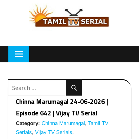
Skip
to
content
Chinna Marumagal 24-06-2026 |
Episode 642 | Vijay TV Serial
Category:
Chinna Marumagal
,
Tamil TV
Serials
,
Vijay TV Serials
,