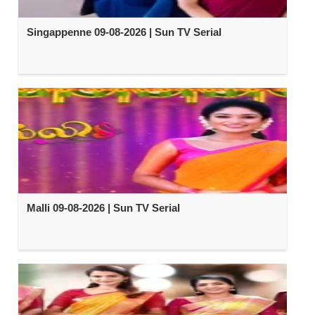
Singappenne 09-08-2026 | Sun TV Serial
Malli 09-08-2026 | Sun TV Serial