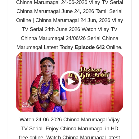
Chinna Marumagal 24-06-2026 Vijay TV Serial
Chinna Marumagal June 24, 2026 Tamil Serial
Online | Chinna Marumagal 24 Jun, 2026 Vijay
TV Serial 24th June 2026 Watch Vijay TV
Chinna Marumagal 24/06/26 Serial Chinna
Marumagal Latest Today
Episode 642
Online.
Watch 24-06-2026 Chinna Marumagal Vijay
TV Serial. Enjoy Chinna Marumagal in HD
free online. Watch Chinna Marumagal latest