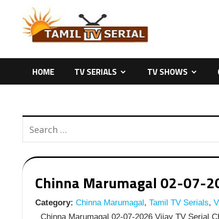
Skip
to
content
HOME
TV SERIALS
TV SHOWS
Chinna Marumagal 02-07-2026
Category:
Chinna Marumagal
,
Tamil TV Serials
,
Vi
Chinna Marumagal 02-07-2026 Vijay TV Serial Ch