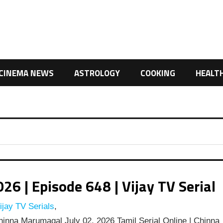
CINEMA NEWS
ASTROLOGY
COOKING
HEALT
 | Episode 648 | Vijay TV Serial
jay TV Serials
,
inna Marumagal July 02, 2026 Tamil Serial Online | Chinna