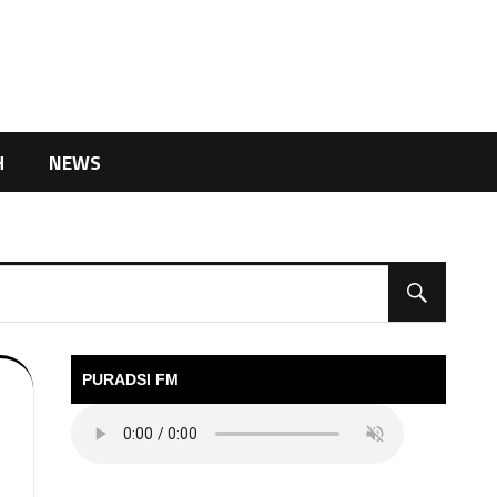
H
NEWS
PURADSI FM