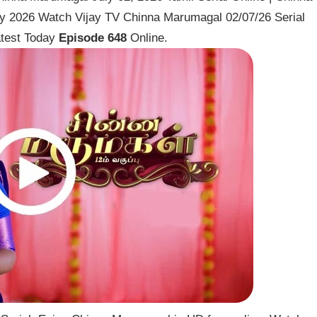
ly 2026 Watch Vijay TV Chinna Marumagal 02/07/26 Serial
test Today
Episode 648
Online.