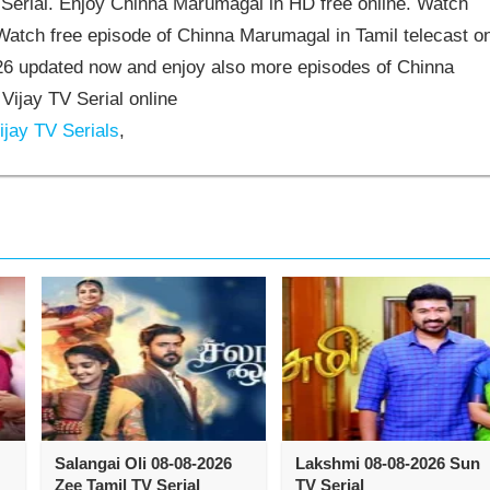
erial. Enjoy Chinna Marumagal in HD free online. Watch
atch free episode of Chinna Marumagal in Tamil telecast o
6 updated now and enjoy also more episodes of Chinna
ijay TV Serial online
jay TV Serials
,
Salangai Oli 08-08-2026
Lakshmi 08-08-2026 Sun
Zee Tamil TV Serial
TV Serial