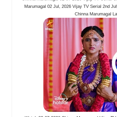
Marumagal 02 Jul, 2026 Vijay TV Serial 2nd Ju
Chinna Marumagal La