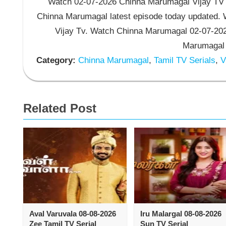
Watch 02-07-2026 Chinna Marumagal Vijay TV S
Chinna Marumagal latest episode today updated. W
Vijay Tv. Watch Chinna Marumagal 02-07-202
Marumagal V
Category:
Chinna Marumagal
,
Tamil TV Serials
,
Vi
Related Post
Aval Varuvala 08-08-2026
Iru Malargal 08-08-2026
Zee Tamil TV Serial
Sun TV Serial