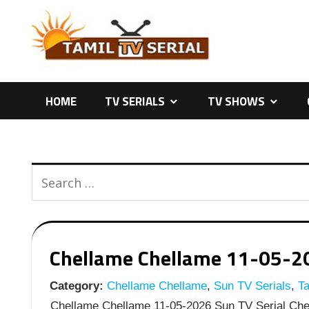
Skip
to
content
HOME
TV SERIALS
TV SHOWS
Chellame Chellame 11-05-202
Category:
Chellame Chellame
,
Sun TV Serials
,
Ta
Chellame Chellame 11-05-2026 Sun TV Serial Chel