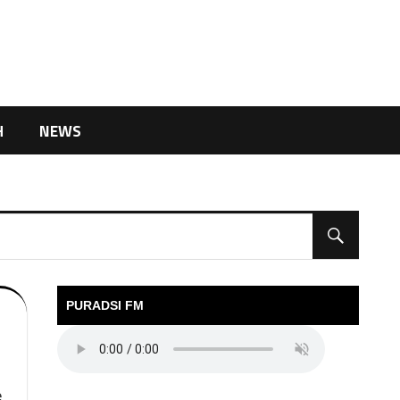
H
NEWS
PURADSI FM
e