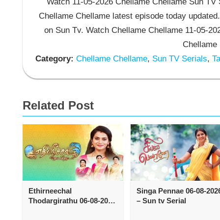
Watch 11-05-2026 Chellame Chellame Sun TV Se
Chellame Chellame latest episode today updated.
on Sun Tv. Watch Chellame Chellame 11-05-202
Chellame 
Category:
Chellame Chellame
,
Sun TV Serials
,
Ta
Related Post
Ethirneechal
Singa Pennae 06-08-202
Thodargirathu 06-08-2026
– Sun tv Serial
– Sun tv Serial