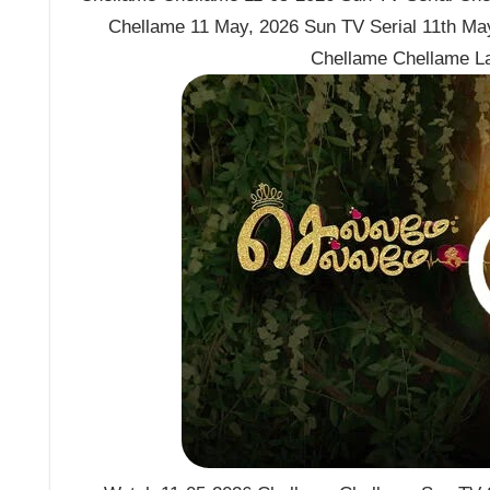
Chellame 11 May, 2026 Sun TV Serial 11th Ma
Chellame Chellame L