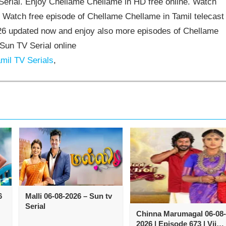
rial. Enjoy Chellame Chellame in HD free online. Watch
 Watch free episode of Chellame Chellame in Tamil telecast
6 updated now and enjoy also more episodes of Chellame
Sun TV Serial online
mil TV Serials
,
6
Malli 06-08-2026 – Sun tv
Serial
Chinna Marumagal 06-08-
2026 | Episode 673 | Vijay