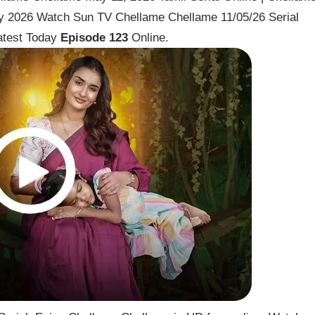
y 2026 Watch Sun TV Chellame Chellame 11/05/26 Serial
atest Today
Episode 123
Online.