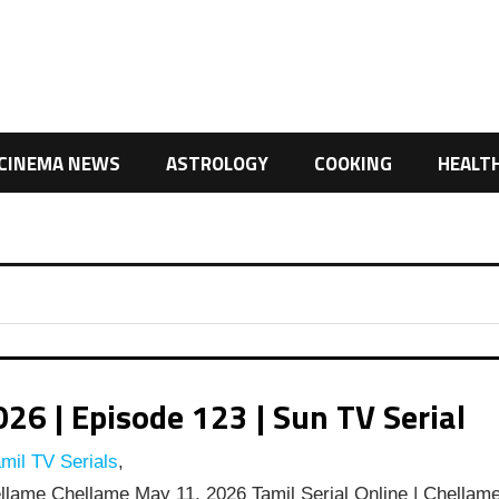
CINEMA NEWS
ASTROLOGY
COOKING
HEALT
6 | Episode 123 | Sun TV Serial
mil TV Serials
,
lame Chellame May 11, 2026 Tamil Serial Online | Chellam