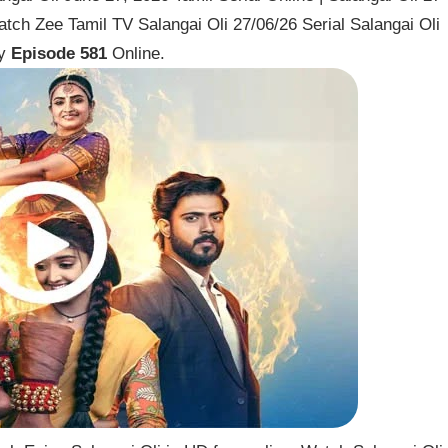
tch Zee Tamil TV Salangai Oli 27/06/26 Serial Salangai Oli
ay
Episode 581
Online.