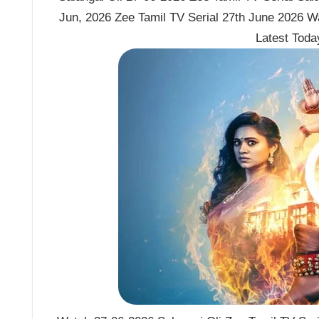
Jun, 2026 Zee Tamil TV Serial 27th June 2026 Wa
Latest Tod