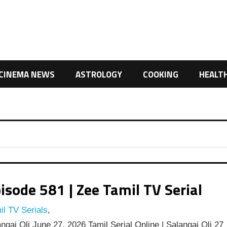
CINEMA NEWS
ASTROLOGY
COOKING
HEALT
isode 581 | Zee Tamil TV Serial
l TV Serials
,
ngai Oli June 27, 2026 Tamil Serial Online | Salangai Oli 27