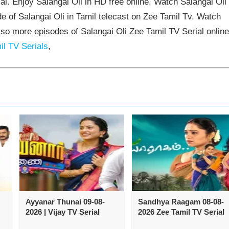
l. Enjoy Salangai Oli in HD free online. Watch Salangai Oli
e of Salangai Oli in Tamil telecast on Zee Tamil Tv. Watch
so more episodes of Salangai Oli Zee Tamil TV Serial online
l TV Serials
,
Ayyanar Thunai 09-08-
Sandhya Raagam 08-08-
2026 | Vijay TV Serial
2026 Zee Tamil TV Serial