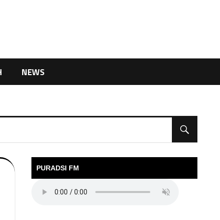
H
NEWS
PURADSI FM