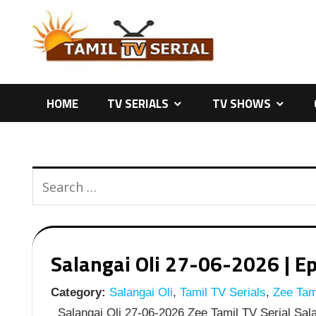
Skip
to
content
HOME
TV SERIALS
TV SHOWS
Salangai Oli 27-06-2026 | Ep
Category:
Salangai Oli
,
Tamil TV Serials
,
Zee Tami
Salangai Oli 27-06-2026 Zee Tamil TV Serial Sala