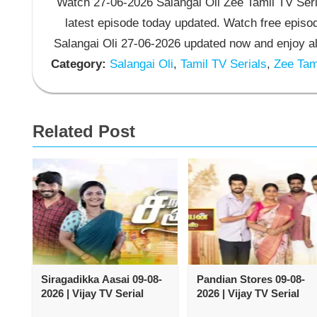
Watch 27-06-2026 Salangai Oli Zee Tamil TV Seria
latest episode today updated. Watch free episod
Salangai Oli 27-06-2026 updated now and enjoy al
Category:
Salangai Oli
,
Tamil TV Serials
,
Zee Tami
Related Post
Siragadikka Aasai 09-08-
Pandian Stores 09-08-
2026 | Vijay TV Serial
2026 | Vijay TV Serial