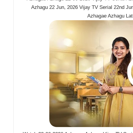
Azhagu 22 Jun, 2026 Vijay TV Serial 22nd Ju
Azhagae Azhagu Lat