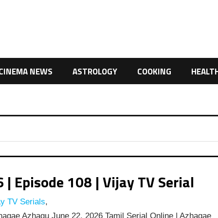
CINEMA NEWS
ASTROLOGY
COOKING
HEALT
 Episode 108 | Vijay TV Serial
y TV Serials
,
agae Azhagu June 22, 2026 Tamil Serial Online | Azhagae