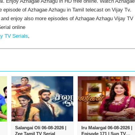
l. Enjoy Azhagae Azhagu in HD free online. Watch Azhagae
 episode of Azhagae Azhagu in Tamil telecast on Vijay Tv.
and enjoy also more episodes of Azhagae Azhagu Vijay TV
erial online
y TV Serials
,
Salangai Oli 06-08-2026 |
Iru Malargal 06-08-2026 |
Zee Tamil TV Serial
Episode 171 | Sun TV