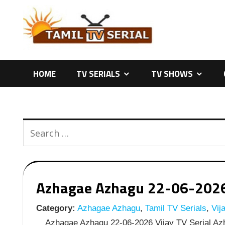
Skip
to
content
HOME
TV SERIALS
TV SHOWS
Azhagae Azhagu 22-06-2026 |
Category:
Azhagae Azhagu
,
Tamil TV Serials
,
Vija
Azhagae Azhagu 22-06-2026 Vijay TV Serial Azh