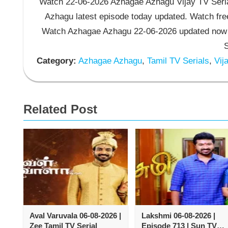
Watch 22-06-2026 Azhagae Azhagu Vijay TV Seria
Azhagu latest episode today updated. Watch free
Watch Azhagae Azhagu 22-06-2026 updated now 
S
Category:
Azhagae Azhagu
,
Tamil TV Serials
,
Vija
Related Post
Aval Varuvala 06-08-2026 |
Lakshmi 06-08-2026 |
Zee Tamil TV Serial
Episode 713 | Sun TV