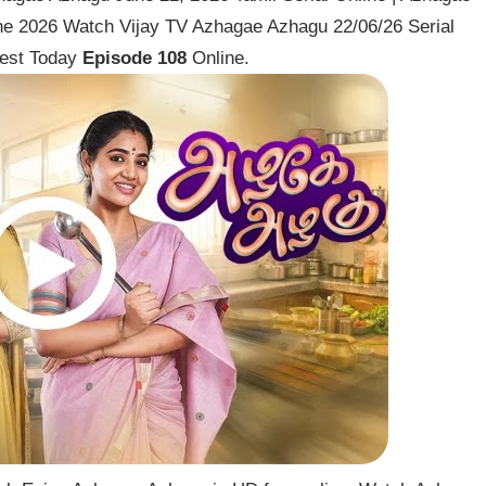
ne 2026 Watch Vijay TV Azhagae Azhagu 22/06/26 Serial
est Today
Episode 108
Online.