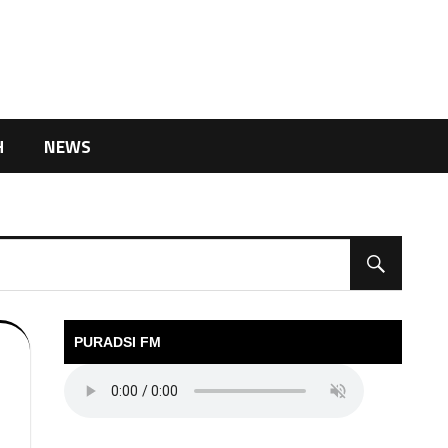
H
NEWS
PURADSI FM