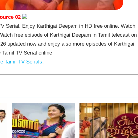
ource 02
 Serial. Enjoy Karthigai Deepam in HD free online. Watch
atch free episode of Karthigai Deepam in Tamil telecast on
26 updated now and enjoy also more episodes of Karthigai
Tamil TV Serial online
e Tamil TV Serials
,