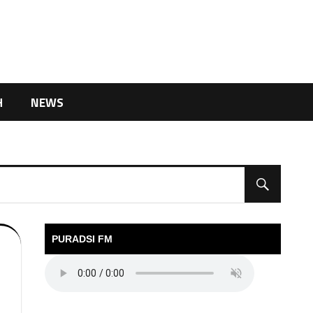
H
NEWS
PURADSI FM