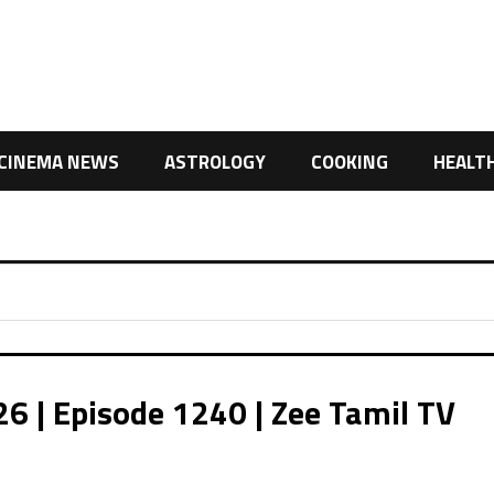
CINEMA NEWS
ASTROLOGY
COOKING
HEALT
 | Episode 1240 | Zee Tamil TV