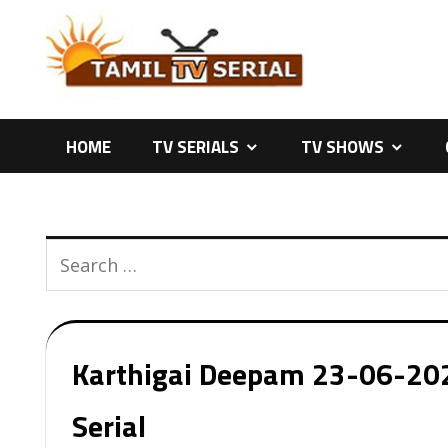
Skip
to
content
HOME
TV SERIALS
TV SHOWS
Karthigai Deepam 23-06-2026
Serial