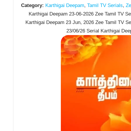
Category:
Karthigai Deepam
,
Tamil TV Serials
,
Ze
Karthigai Deepam 23-06-2026 Zee Tamil TV Seri
Karthigai Deepam 23 Jun, 2026 Zee Tamil TV Se
23/06/26 Serial Karthigai De