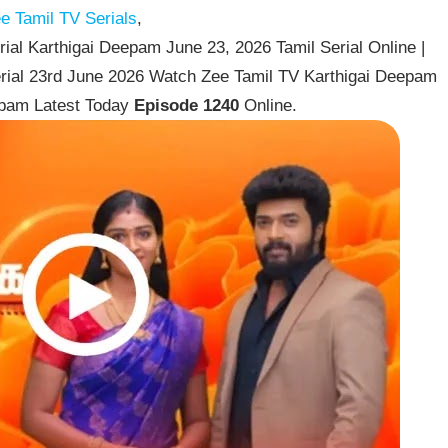
e Tamil TV Serials
,
al Karthigai Deepam June 23, 2026 Tamil Serial Online |
rial 23rd June 2026 Watch Zee Tamil TV Karthigai Deepam
epam Latest Today
Episode 1240
Online.