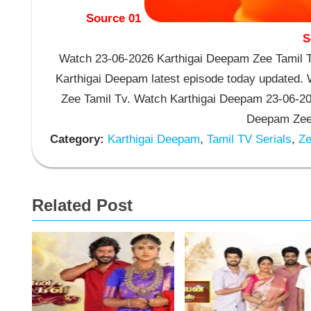
Source 01
S
Watch 23-06-2026 Karthigai Deepam Zee Tamil TV
Karthigai Deepam latest episode today updated. W
Zee Tamil Tv. Watch Karthigai Deepam 23-06-20
Deepam Zee 
Category:
Karthigai Deepam
,
Tamil TV Serials
,
Ze
Related Post