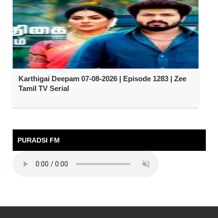
Karthigai Deepam 07-08-2026 | Episode 1283 | Zee
Tamil TV Serial
PURADSI FM