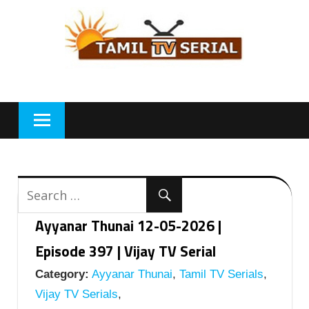
Skip
to
content
Ayyanar Thunai 12-05-2026 |
Episode 397 | Vijay TV Serial
Category:
Ayyanar Thunai
,
Tamil TV Serials
,
Vijay TV Serials
,