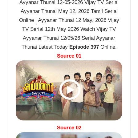
Ayyanar Thunai 12-05-2026 Vijay TV Serial
Ayyanar Thunai May 12, 2026 Tamil Serial
Online | Ayyanar Thunai 12 May, 2026 Vijay
TV Serial 12th May 2026 Watch Vijay TV
Ayyanar Thunai 12/05/26 Serial Ayyanar
Thunai Latest Today
Episode 397
Online.
Source 01
Source 02