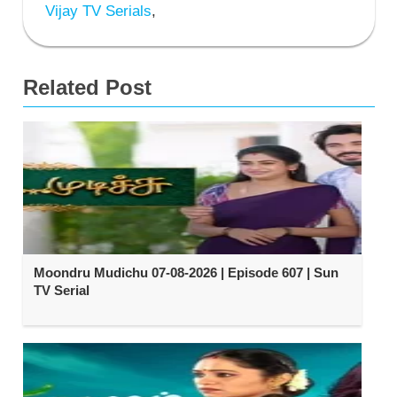
Vijay TV Serials
,
Related Post
Moondru Mudichu 07-08-2026 | Episode 607 | Sun
TV Serial