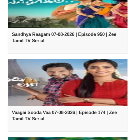
Sandhya Raagam 07-08-2026 | Episode 950 | Zee
Tamil TV Serial
Vaagai Sooda Vaa 07-08-2026 | Episode 174 | Zee
Tamil TV Serial