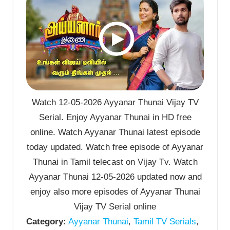
Watch 12-05-2026 Ayyanar Thunai Vijay TV
Serial. Enjoy Ayyanar Thunai in HD free
online. Watch Ayyanar Thunai latest episode
today updated. Watch free episode of Ayyanar
Thunai in Tamil telecast on Vijay Tv. Watch
Ayyanar Thunai 12-05-2026 updated now and
enjoy also more episodes of Ayyanar Thunai
Vijay TV Serial online
Category:
Ayyanar Thunai
,
Tamil TV Serials
,