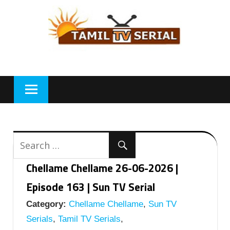
Skip
to
content
Chellame Chellame 26-06-2026 |
Episode 163 | Sun TV Serial
Category:
Chellame Chellame
,
Sun TV
Serials
,
Tamil TV Serials
,