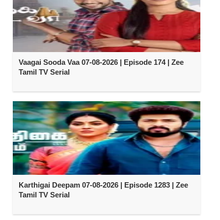
Vaagai Sooda Vaa 07-08-2026 | Episode 174 | Zee
Tamil TV Serial
Karthigai Deepam 07-08-2026 | Episode 1283 | Zee
Tamil TV Serial