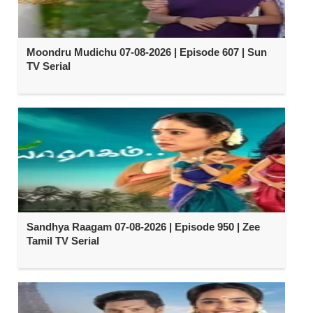
Moondru Mudichu 07-08-2026 | Episode 607 | Sun
TV Serial
Sandhya Raagam 07-08-2026 | Episode 950 | Zee
Tamil TV Serial