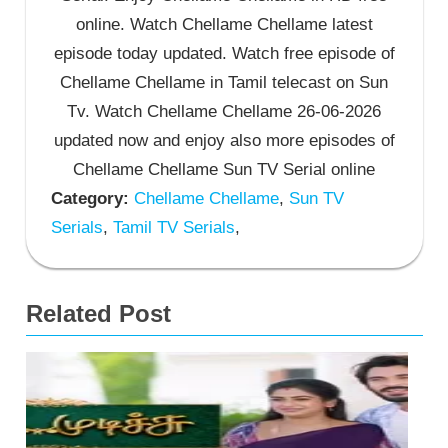
online. Watch Chellame Chellame latest
episode today updated. Watch free episode of
Chellame Chellame in Tamil telecast on Sun
Tv. Watch Chellame Chellame 26-06-2026
updated now and enjoy also more episodes of
Chellame Chellame Sun TV Serial online
Category:
Chellame Chellame
,
Sun TV
Serials
,
Tamil TV Serials
,
Related Post