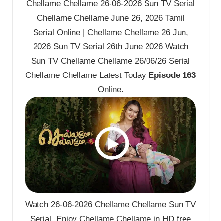
Chellame Chellame 26-06-2026 Sun TV Serial
Chellame Chellame June 26, 2026 Tamil
Serial Online | Chellame Chellame 26 Jun,
2026 Sun TV Serial 26th June 2026 Watch
Sun TV Chellame Chellame 26/06/26 Serial
Chellame Chellame Latest Today
Episode 163
Online.
Watch 26-06-2026 Chellame Chellame Sun TV
Serial. Enjoy Chellame Chellame in HD free