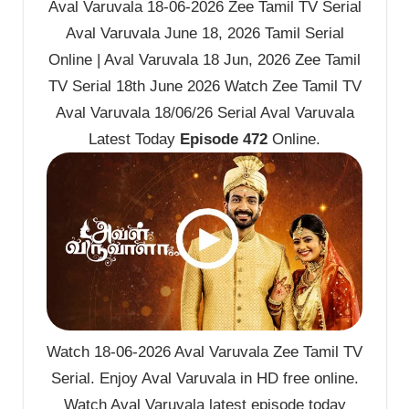
Aval Varuvala 18-06-2026 Zee Tamil TV Serial
Aval Varuvala June 18, 2026 Tamil Serial
Online | Aval Varuvala 18 Jun, 2026 Zee Tamil
TV Serial 18th June 2026 Watch Zee Tamil TV
Aval Varuvala 18/06/26 Serial Aval Varuvala
Latest Today
Episode 472
Online.
Watch 18-06-2026 Aval Varuvala Zee Tamil TV
Serial. Enjoy Aval Varuvala in HD free online.
Watch Aval Varuvala latest episode today