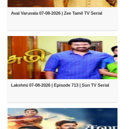
Aval Varuvala 07-08-2026 | Zee Tamil TV Serial
Lakshmi 07-08-2026 | Episode 713 | Sun TV Serial