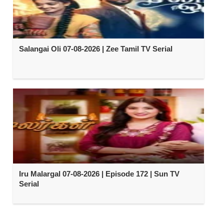
Salangai Oli 07-08-2026 | Zee Tamil TV Serial
Iru Malargal 07-08-2026 | Episode 172 | Sun TV
Serial