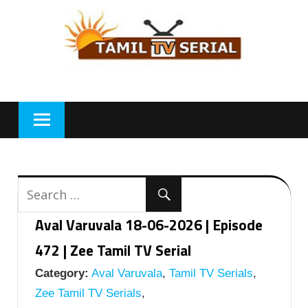
Skip
to
content
Aval Varuvala 18-06-2026 | Episode
472 | Zee Tamil TV Serial
Category:
Aval Varuvala
,
Tamil TV Serials
,
Zee Tamil TV Serials
,