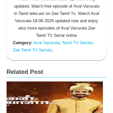
updated. Watch free episode of Aval Varuvala
in Tamil telecast on Zee Tamil Tv. Watch Aval
Varuvala 18-06-2026 updated now and enjoy
also more episodes of Aval Varuvala Zee
Tamil TV Serial online
Category:
Aval Varuvala
,
Tamil TV Serials
,
Zee Tamil TV Serials
,
Related Post