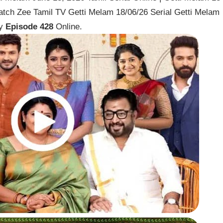
atch Zee Tamil TV Getti Melam 18/06/26 Serial Getti Melam
ay
Episode 428
Online.