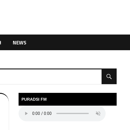
H
NEWS
PURADSI FM