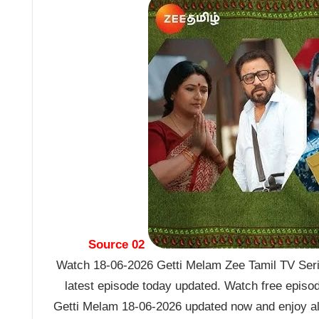
Source 02
Watch 18-06-2026 Getti Melam Zee Tamil TV Seria
latest episode today updated. Watch free episo
Getti Melam 18-06-2026 updated now and enjoy al