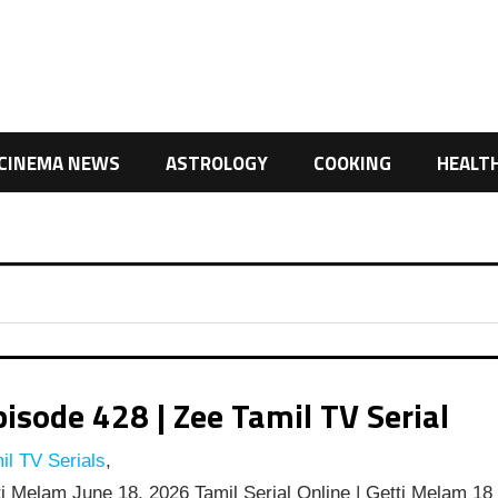
CINEMA NEWS
ASTROLOGY
COOKING
HEALT
isode 428 | Zee Tamil TV Serial
l TV Serials
,
i Melam June 18, 2026 Tamil Serial Online | Getti Melam 18