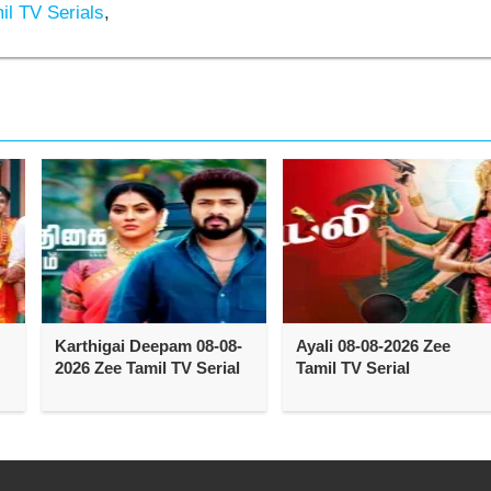
l TV Serials
,
Karthigai Deepam 08-08-
Ayali 08-08-2026 Zee
2026 Zee Tamil TV Serial
Tamil TV Serial