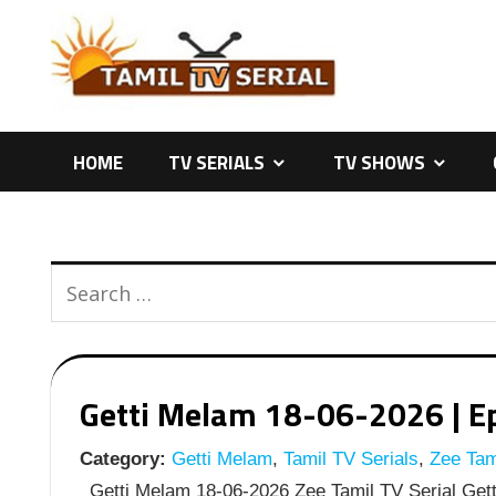
Skip
to
content
HOME
TV SERIALS
TV SHOWS
Getti Melam 18-06-2026 | Ep
Category:
Getti Melam
,
Tamil TV Serials
,
Zee Tami
Getti Melam 18-06-2026 Zee Tamil TV Serial Gett