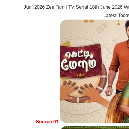
Jun, 2026 Zee Tamil TV Serial 18th June 2026 W
Latest Tod
Source 01