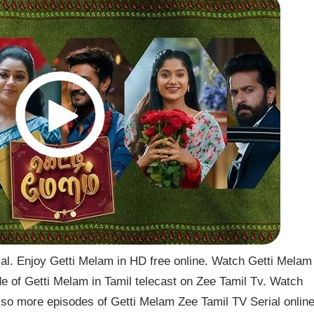
l. Enjoy Getti Melam in HD free online. Watch Getti Melam
de of Getti Melam in Tamil telecast on Zee Tamil Tv. Watch
so more episodes of Getti Melam Zee Tamil TV Serial onlin