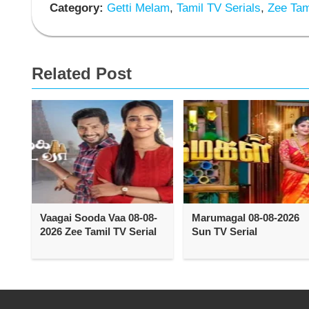
Category:
Getti Melam
,
Tamil TV Serials
,
Zee Tami
Related Post
Vaagai Sooda Vaa 08-08-
Marumagal 08-08-2026
2026 Zee Tamil TV Serial
Sun TV Serial