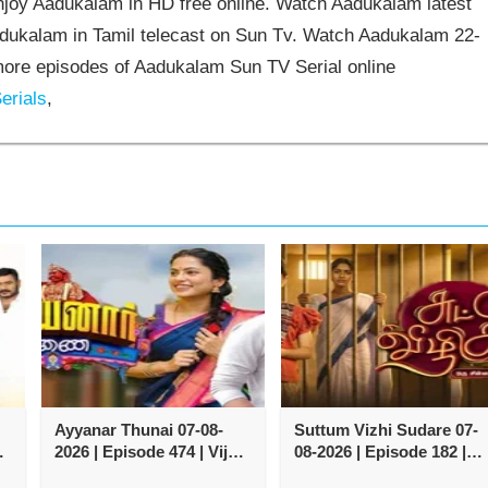
joy Aadukalam in HD free online. Watch Aadukalam latest
adukalam in Tamil telecast on Sun Tv. Watch Aadukalam 22-
ore episodes of Aadukalam Sun TV Serial online
erials
,
Ayyanar Thunai 07-08-
Suttum Vizhi Sudare 07-
y
2026 | Episode 474 | Vijay
08-2026 | Episode 182 |
TV Serial
Vijay TV Serial