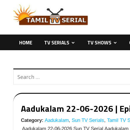
Skip
to
content
HOME
TV SERIALS
TV SHOWS
Aadukalam 22-06-2026 | Epis
Category:
Aadukalam
,
Sun TV Serials
,
Tamil TV S
Aadukalam 22-06-2026 Sun TV Serial Aadukalam J