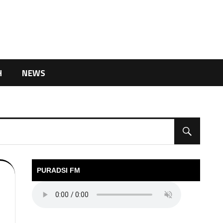
H
NEWS
PURADSI FM