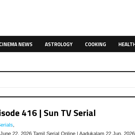
CINEMA NEWS
ASTROLOGY
COOKING
HEALT
ode 416 | Sun TV Serial
erials
,
une 22, 2026 Tamil Serial Online | Aadukalam 22 Jun, 2026