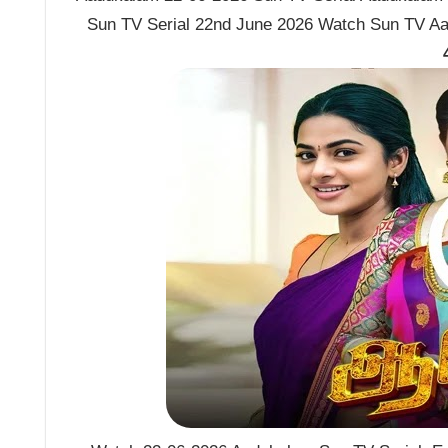
Sun TV Serial 22nd June 2026 Watch Sun TV Aa