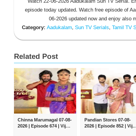
Watch 22-06-2026 Aadukalam Sun TV Serial. En
episode today updated. Watch free episode of A
06-2026 updated now and enjoy also m
Category:
Aadukalam
,
Sun TV Serials
,
Tamil TV S
Related Post
Chinna Marumagal 07-08-
Pandian Stores 07-08-
2026 | Episode 674 | Vijay
2026 | Episode 852 | Vija
TV Serial
TV Serial