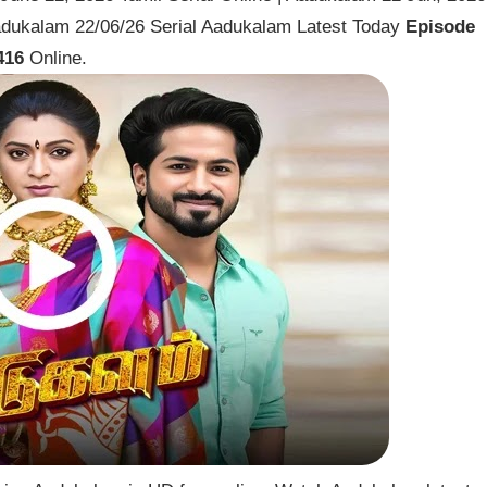
dukalam 22/06/26 Serial Aadukalam Latest Today
Episode
416
Online.