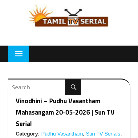
Skip
to
content
Vinodhini – Pudhu Vasantham
Mahasangam 20-05-2026 | Sun TV
Serial
Category:
Pudhu Vasantham
,
Sun TV Serials
,