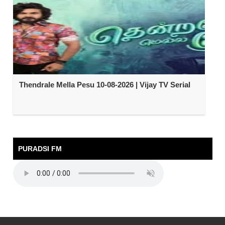
Thendrale Mella Pesu 10-08-2026 | Vijay TV Serial
PURADSI FM