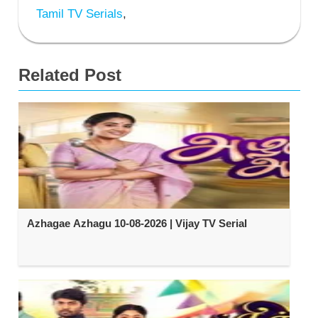
Tamil TV Serials
,
Related Post
Azhagae Azhagu 10-08-2026 | Vijay TV Serial