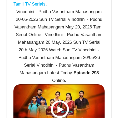
Tamil TV Serials
,
Vinodhini - Pudhu Vasantham Mahasangam
20-05-2026 Sun TV Serial Vinodhini - Pudhu
Vasantham Mahasangam May 20, 2026 Tamil
Serial Online | Vinodhini - Pudhu Vasantham
Mahasangam 20 May, 2026 Sun TV Serial
20th May 2026 Watch Sun TV Vinodhini -
Pudhu Vasantham Mahasangam 20/05/26
Serial Vinodhini - Pudhu Vasantham
Mahasangam Latest Today
Episode 298
Online.