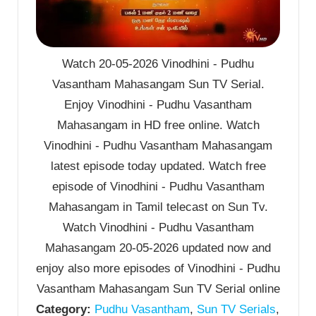
Watch 20-05-2026 Vinodhini - Pudhu
Vasantham Mahasangam Sun TV Serial.
Enjoy Vinodhini - Pudhu Vasantham
Mahasangam in HD free online. Watch
Vinodhini - Pudhu Vasantham Mahasangam
latest episode today updated. Watch free
episode of Vinodhini - Pudhu Vasantham
Mahasangam in Tamil telecast on Sun Tv.
Watch Vinodhini - Pudhu Vasantham
Mahasangam 20-05-2026 updated now and
enjoy also more episodes of Vinodhini - Pudhu
Vasantham Mahasangam Sun TV Serial online
Category:
Pudhu Vasantham
,
Sun TV Serials
,