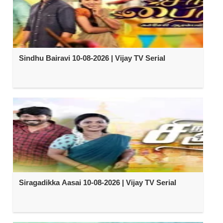
Sindhu Bairavi 10-08-2026 | Vijay TV Serial
Siragadikka Aasai 10-08-2026 | Vijay TV Serial