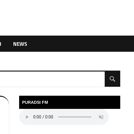
H
NEWS
PURADSI FM