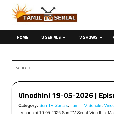
Skip
to
content
HOME
TV SERIALS
TV SHOWS
Vinodhini 19-05-2026 | Episo
Category:
Sun TV Serials
,
Tamil TV Serials
,
Vinod
Vinodhini 19-05-2026 Sun TV Serial Vinodhini May