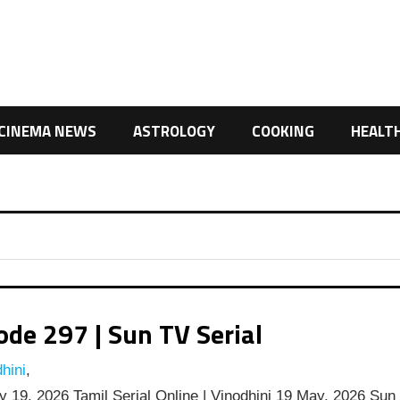
CINEMA NEWS
ASTROLOGY
COOKING
HEALT
de 297 | Sun TV Serial
hini
,
 19, 2026 Tamil Serial Online | Vinodhini 19 May, 2026 Sun