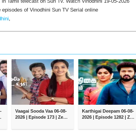
 in Tamil telecast on Sun Tv. Watch Vinodhini 19-05-2026
episodes of Vinodhini Sun TV Serial online
hini
,
-
Vaagai Sooda Vaa 06-08-
Karthigai Deepam 06-08-
2026 | Episode 173 | Zee
2026 | Episode 1282 | Zee
Tamil TV Serial
Tamil TV Serial