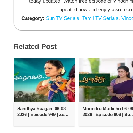
today updated. Watch free episode of Vinodhini
updated now and enjoy also more 
Category:
Sun TV Serials
,
Tamil TV Serials
,
Vinod
Related Post
Sandhya Raagam 06-08-
Moondru Mudichu 06-08
2026 | Episode 949 | Zee
2026 | Episode 606 | Sun
Tamil TV Serial
TV Serial