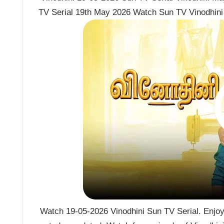
TV Serial 19th May 2026 Watch Sun TV Vinodhini 
Watch 19-05-2026 Vinodhini Sun TV Serial. Enjoy 