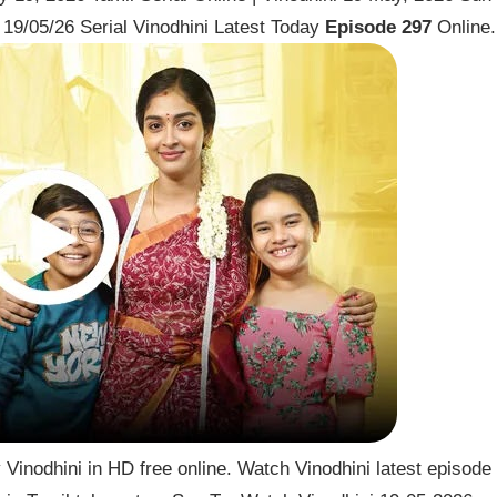
19/05/26 Serial Vinodhini Latest Today
Episode 297
Online.
Vinodhini in HD free online. Watch Vinodhini latest episode