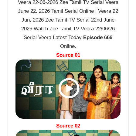
Veera 22-06-2026 Zee Tamil TV Serial Veera
June 22, 2026 Tamil Serial Online | Veera 22
Jun, 2026 Zee Tamil TV Serial 22nd June
2026 Watch Zee Tamil TV Veera 22/06/26
Serial Veera Latest Today
Episode 666
Online.
Source 01
Source 02