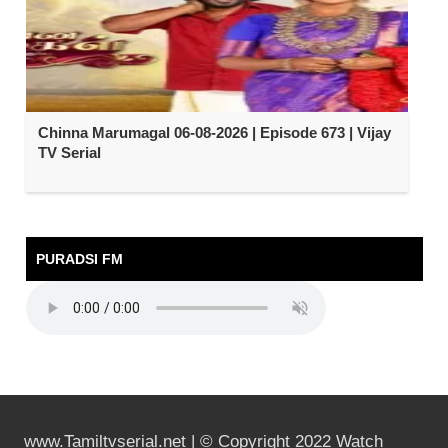
Chinna Marumagal 06-08-2026 | Episode 673 | Vijay
TV Serial
PURADSI FM
www.Tamiltvserial.net | © Copyright 2022 Watch