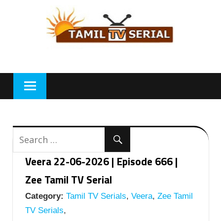
Skip
to
content
Veera 22-06-2026 | Episode 666 |
Zee Tamil TV Serial
Category:
Tamil TV Serials
,
Veera
,
Zee Tamil
TV Serials
,