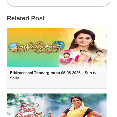
Related Post
Ethirneechal Thodargirathu 06-08-2026 – Sun tv
Serial