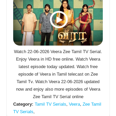
Watch 22-06-2026 Veera Zee Tamil TV Serial.
Enjoy Veera in HD free online. Watch Veera
latest episode today updated. Watch free
episode of Veera in Tamil telecast on Zee
Tamil Tv. Watch Veera 22-06-2026 updated
now and enjoy also more episodes of Veera
Zee Tamil TV Serial online
Category:
Tamil TV Serials
,
Veera
,
Zee Tamil
TV Serials
,