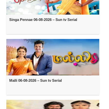
Singa Pennae 06-08-2026 – Sun tv Serial
Malli 06-08-2026 – Sun tv Serial