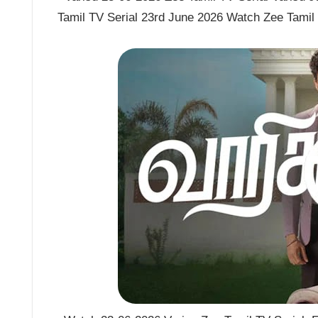
Tamil TV Serial 23rd June 2026 Watch Zee Tamil 