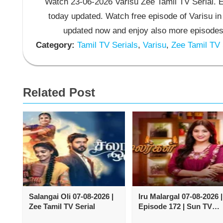
Watch 23-06-2026 Varisu Zee Tamil TV Serial. En
today updated. Watch free episode of Varisu in
updated now and enjoy also more episodes 
Category:
Tamil TV Serials
,
Varisu
,
Zee Tamil TV 
Related Post
Salangai Oli 07-08-2026 |
Iru Malargal 07-08-2026 |
Zee Tamil TV Serial
Episode 172 | Sun TV
Serial