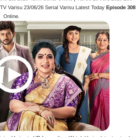
TV Varisu 23/06/26 Serial Varisu Latest Today
Episode 308
Online.