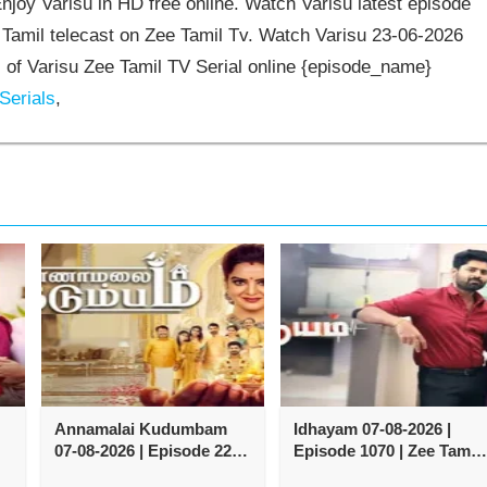
joy Varisu in HD free online. Watch Varisu latest episode
 Tamil telecast on Zee Tamil Tv. Watch Varisu 23-06-2026
of Varisu Zee Tamil TV Serial online {episode_name}
Serials
,
Annamalai Kudumbam
Idhayam 07-08-2026 |
07-08-2026 | Episode 222 |
Episode 1070 | Zee Tamil
Zee Tamil TV Serial
TV Serial