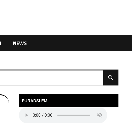
H
NEWS
PURADSI FM