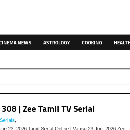
CINEMA NEWS
ASTROLOGY
COOKING
HEALT
308 | Zee Tamil TV Serial
Serials
,
une 23, 2026 Tamil Serial Online | Varisu 23 Jun, 2026 Zee