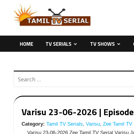
Skip
to
content
HOME
TV SERIALS
TV SHOWS
Varisu 23-06-2026 | Episode 
Category:
Tamil TV Serials
,
Varisu
,
Zee Tamil TV 
Varisu 23-06-2026 Zee Tamil TV Serial Varisu J