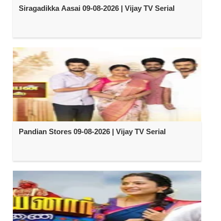
Siragadikka Aasai 09-08-2026 | Vijay TV Serial
Pandian Stores 09-08-2026 | Vijay TV Serial