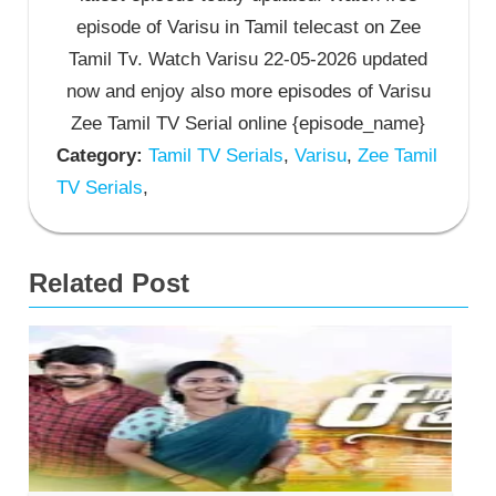
episode of Varisu in Tamil telecast on Zee
Tamil Tv. Watch Varisu 22-05-2026 updated
now and enjoy also more episodes of Varisu
Zee Tamil TV Serial online {episode_name}
Category:
Tamil TV Serials
,
Varisu
,
Zee Tamil
TV Serials
,
Related Post