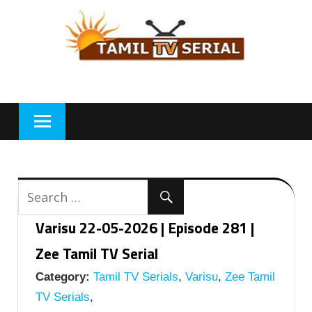
Skip
to
content
Varisu 22-05-2026 | Episode 281 |
Zee Tamil TV Serial
Category:
Tamil TV Serials
,
Varisu
,
Zee Tamil
TV Serials
,