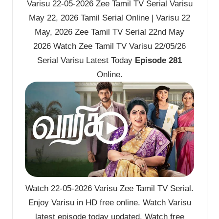
Varisu 22-05-2026 Zee Tamil TV Serial Varisu
May 22, 2026 Tamil Serial Online | Varisu 22
May, 2026 Zee Tamil TV Serial 22nd May
2026 Watch Zee Tamil TV Varisu 22/05/26
Serial Varisu Latest Today
Episode 281
Online.
Watch 22-05-2026 Varisu Zee Tamil TV Serial.
Enjoy Varisu in HD free online. Watch Varisu
latest episode today updated. Watch free