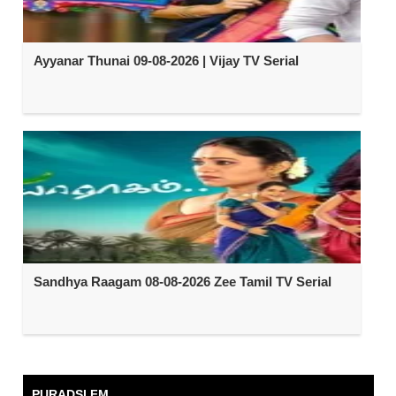
Ayyanar Thunai 09-08-2026 | Vijay TV Serial
Sandhya Raagam 08-08-2026 Zee Tamil TV Serial
PURADSI FM