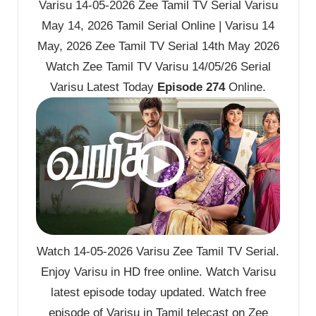
Varisu 14-05-2026 Zee Tamil TV Serial Varisu
May 14, 2026 Tamil Serial Online | Varisu 14
May, 2026 Zee Tamil TV Serial 14th May 2026
Watch Zee Tamil TV Varisu 14/05/26 Serial
Varisu Latest Today
Episode 274
Online.
Watch 14-05-2026 Varisu Zee Tamil TV Serial.
Enjoy Varisu in HD free online. Watch Varisu
latest episode today updated. Watch free
episode of Varisu in Tamil telecast on Zee