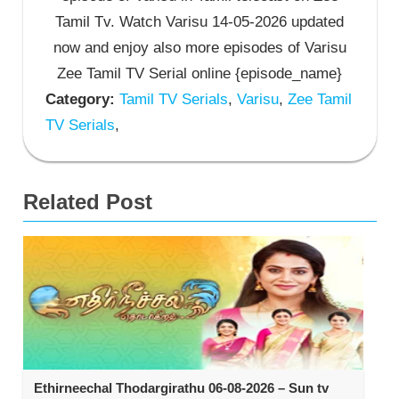
Tamil Tv. Watch Varisu 14-05-2026 updated
now and enjoy also more episodes of Varisu
Zee Tamil TV Serial online {episode_name}
Category:
Tamil TV Serials
,
Varisu
,
Zee Tamil
TV Serials
,
Related Post
Ethirneechal Thodargirathu 06-08-2026 – Sun tv