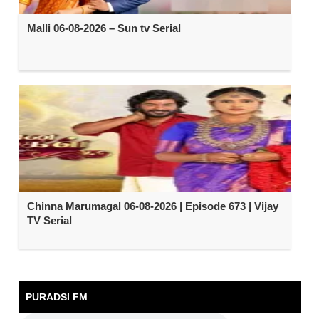
Malli 06-08-2026 – Sun tv Serial
Chinna Marumagal 06-08-2026 | Episode 673 | Vijay
TV Serial
PURADSI FM