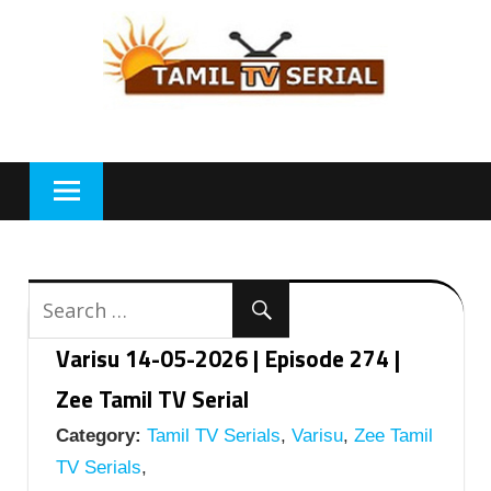
Skip
to
content
Varisu 14-05-2026 | Episode 274 |
Zee Tamil TV Serial
Category:
Tamil TV Serials
,
Varisu
,
Zee Tamil
TV Serials
,