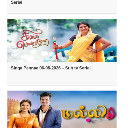
Serial
Singa Pennae 06-08-2026 – Sun tv Serial