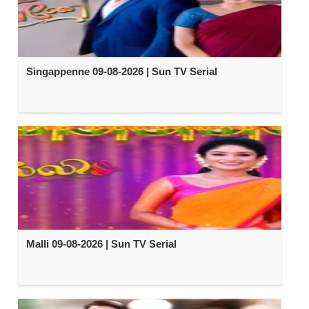
Singappenne 09-08-2026 | Sun TV Serial
Malli 09-08-2026 | Sun TV Serial