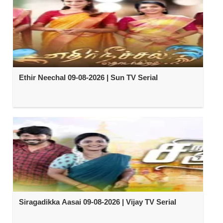
Ethir Neechal 09-08-2026 | Sun TV Serial
Siragadikka Aasai 09-08-2026 | Vijay TV Serial