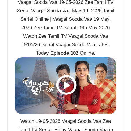
Vaagai Sooda Vaa 19-05-2026 Zee Tamil TV
Serial Vaagai Sooda Vaa May 19, 2026 Tamil
Serial Online | Vaagai Sooda Vaa 19 May,
2026 Zee Tamil TV Serial 19th May 2026
Watch Zee Tamil TV Vaagai Sooda Vaa
19/05/26 Serial Vaagai Sooda Vaa Latest
Today
Episode 102
Online.
Watch 19-05-2026 Vaagai Sooda Vaa Zee
Tamil TV Serial. Enjoy Vaagai Sooda Vaa in