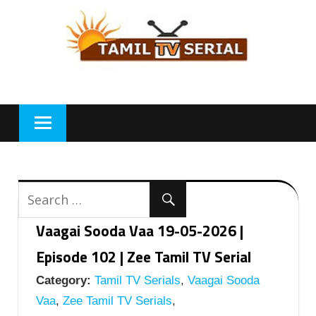
Skip
to
content
Vaagai Sooda Vaa 19-05-2026 |
Episode 102 | Zee Tamil TV Serial
Category:
Tamil TV Serials
,
Vaagai Sooda
Vaa
,
Zee Tamil TV Serials
,