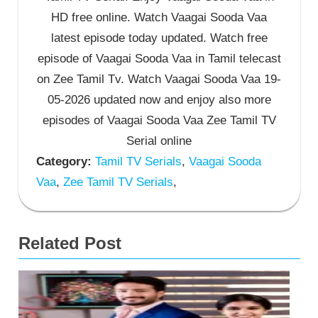
HD free online. Watch Vaagai Sooda Vaa
latest episode today updated. Watch free
episode of Vaagai Sooda Vaa in Tamil telecast
on Zee Tamil Tv. Watch Vaagai Sooda Vaa 19-
05-2026 updated now and enjoy also more
episodes of Vaagai Sooda Vaa Zee Tamil TV
Serial online
Category:
Tamil TV Serials
,
Vaagai Sooda
Vaa
,
Zee Tamil TV Serials
,
Related Post