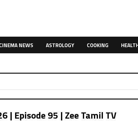
CINEMA NEWS
ASTROLOGY
COOKING
HEALT
 | Episode 95 | Zee Tamil TV