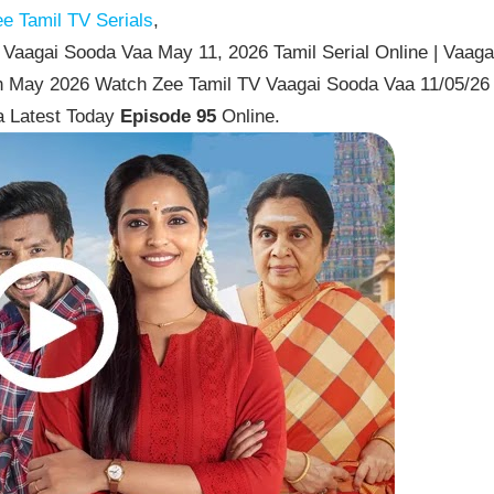
e Tamil TV Serials
,
Vaagai Sooda Vaa May 11, 2026 Tamil Serial Online | Vaaga
th May 2026 Watch Zee Tamil TV Vaagai Sooda Vaa 11/05/26
a Latest Today
Episode 95
Online.