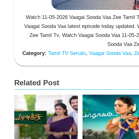
Watch 11-05-2026 Vaagai Sooda Vaa Zee Tamil TV
Vaagai Sooda Vaa latest episode today updated. W
Zee Tamil Tv. Watch Vaagai Sooda Vaa 11-05-2
Sooda Vaa Zee
Category:
Tamil TV Serials
,
Vaagai Sooda Vaa
,
Ze
Related Post