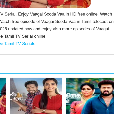
 Serial. Enjoy Vaagai Sooda Vaa in HD free online. Watch
atch free episode of Vaagai Sooda Vaa in Tamil telecast on
026 updated now and enjoy also more episodes of Vaagai
 Tamil TV Serial online
e Tamil TV Serials
,