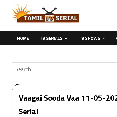
Skip
to
content
HOME
TV SERIALS
TV SHOWS
Vaagai Sooda Vaa 11-05-2026
Serial