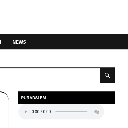
H
NEWS
PURADSI FM