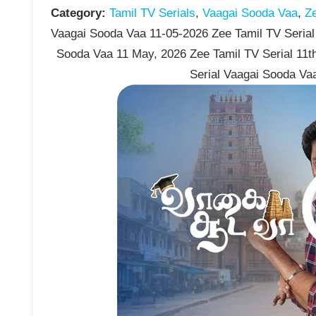
Category:
Tamil TV Serials
,
Vaagai Sooda Vaa
,
Ze
Vaagai Sooda Vaa 11-05-2026 Zee Tamil TV Serial 
Sooda Vaa 11 May, 2026 Zee Tamil TV Serial 11
Serial Vaagai Sooda Va