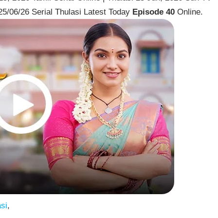
25/06/26 Serial Thulasi Latest Today
Episode 40
Online.
si
,