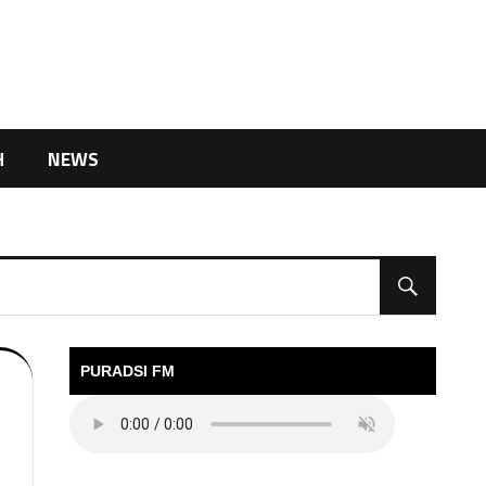
H
NEWS
PURADSI FM