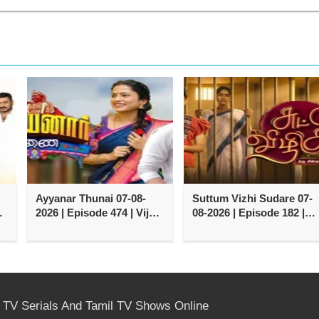
Ayyanar Thunai 07-08-
Suttum Vizhi Sudare 07-
y
2026 | Episode 474 | Vijay
08-2026 | Episode 182 |
TV Serial
Vijay TV Serial
l TV Serials And Tamil TV Shows Online