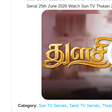
Serial 25th June 2026 Watch Sun TV Thulasi 
Category:
Sun TV Serials
,
Tamil TV Serials
,
Thula