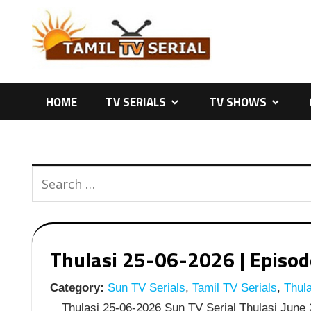
Skip
to
content
HOME
TV SERIALS
TV SHOWS
Thulasi 25-06-2026 | Episode
Category:
Sun TV Serials
,
Tamil TV Serials
,
Thula
Thulasi 25-06-2026 Sun TV Serial Thulasi June 2