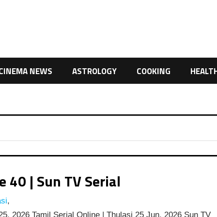
CINEMA NEWS
ASTROLOGY
COOKING
HEALT
 40 | Sun TV Serial
si
,
5, 2026 Tamil Serial Online | Thulasi 25 Jun, 2026 Sun TV