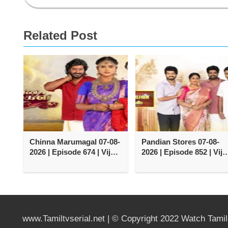
Related Post
Chinna Marumagal 07-08-
Pandian Stores 07-08-
2026 | Episode 674 | Vijay
2026 | Episode 852 | Vija
TV Serial
TV Serial
www.Tamiltvserial.net | © Copyright 2022 Watch Tami