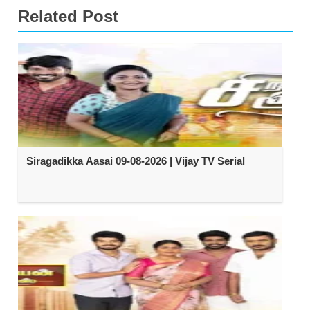
Related Post
Siragadikka Aasai 09-08-2026 | Vijay TV Serial