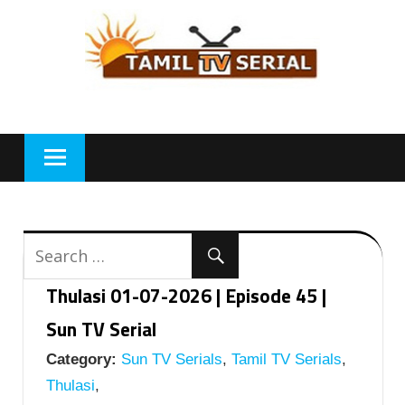
Skip
to
content
Thulasi 01-07-2026 | Episode 45 |
Sun TV Serial
Category:
Sun TV Serials
,
Tamil TV Serials
,
Thulasi
,