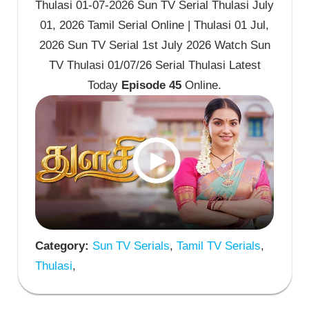
Thulasi 01-07-2026 Sun TV Serial Thulasi July
01, 2026 Tamil Serial Online | Thulasi 01 Jul,
2026 Sun TV Serial 1st July 2026 Watch Sun
TV Thulasi 01/07/26 Serial Thulasi Latest
Today
Episode 45
Online.
Category:
Sun TV Serials
,
Tamil TV Serials
,
Thulasi
,