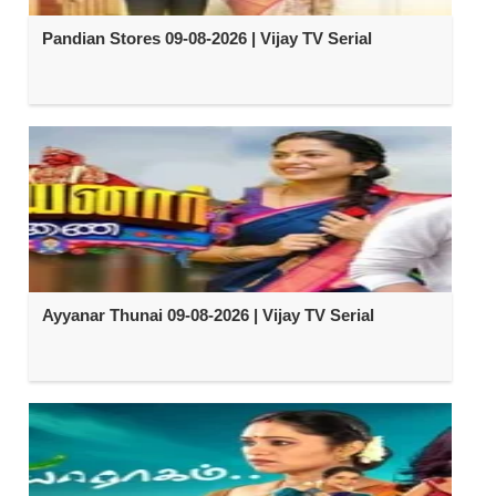
Pandian Stores 09-08-2026 | Vijay TV Serial
Ayyanar Thunai 09-08-2026 | Vijay TV Serial