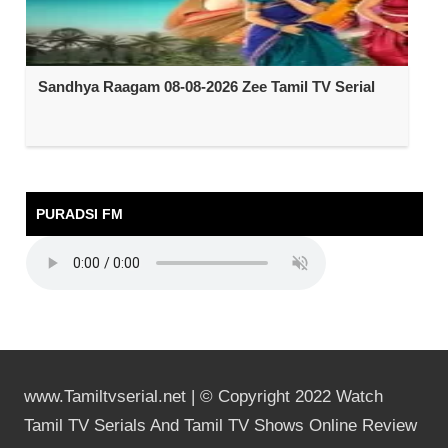
Sandhya Raagam 08-08-2026 Zee Tamil TV Serial
PURADSI FM
www.Tamiltvserial.net | © Copyright 2022 Watch
Tamil TV Serials And Tamil TV Shows Online Review