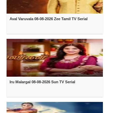
Aval Varuvala 08-08-2026 Zee Tamil TV Serial
Iru Malargal 08-08-2026 Sun TV Serial