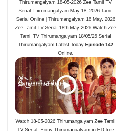
Thirumangalyam 18-05-2026 Zee Tamil TV
Serial Thirumangalyam May 18, 2026 Tamil
Serial Online | Thirumangalyam 18 May, 2026
Zee Tamil TV Serial 18th May 2026 Watch Zee
Tamil TV Thirumangalyam 18/05/26 Serial
Thirumangalyam Latest Today
Episode 142
Online.
Watch 18-05-2026 Thirumangalyam Zee Tamil
TV Serial. Enjoy Thirumangalyam in HD free