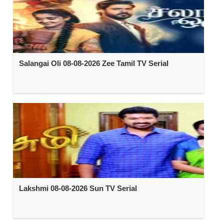
Salangai Oli 08-08-2026 Zee Tamil TV Serial
Lakshmi 08-08-2026 Sun TV Serial