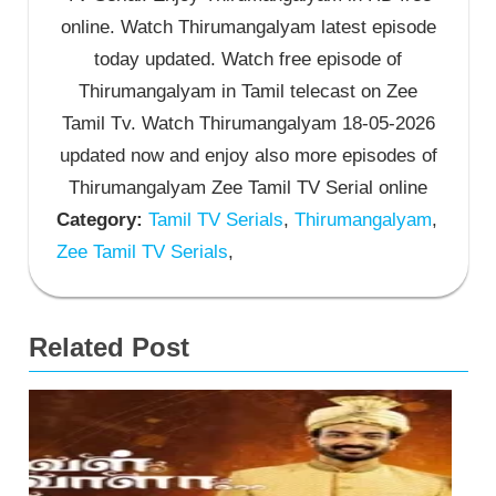
online. Watch Thirumangalyam latest episode
today updated. Watch free episode of
Thirumangalyam in Tamil telecast on Zee
Tamil Tv. Watch Thirumangalyam 18-05-2026
updated now and enjoy also more episodes of
Thirumangalyam Zee Tamil TV Serial online
Category:
Tamil TV Serials
,
Thirumangalyam
,
Zee Tamil TV Serials
,
Related Post