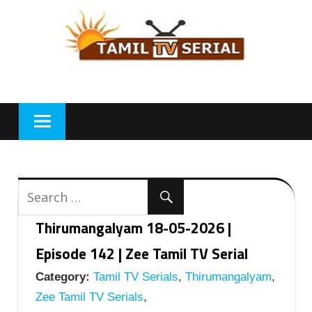
Skip
to
content
Thirumangalyam 18-05-2026 |
Episode 142 | Zee Tamil TV Serial
Category:
Tamil TV Serials
,
Thirumangalyam
,
Zee Tamil TV Serials
,