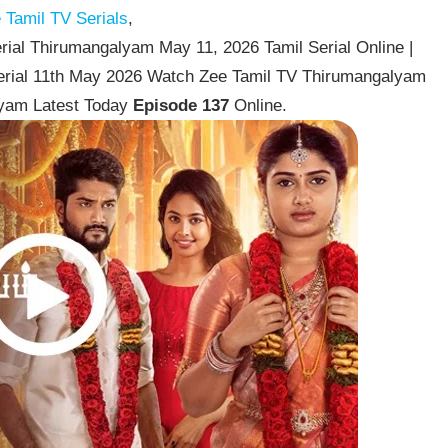
Tamil TV Serials
,
ial Thirumangalyam May 11, 2026 Tamil Serial Online |
erial 11th May 2026 Watch Zee Tamil TV Thirumangalyam
lyam Latest Today
Episode 137
Online.