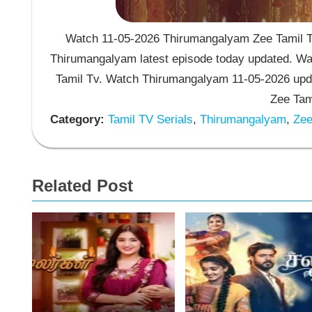
Watch 11-05-2026 Thirumangalyam Zee Tamil TV
Thirumangalyam latest episode today updated. Wat
Tamil Tv. Watch Thirumangalyam 11-05-2026 upd
Zee Tam
Category:
Tamil TV Serials
,
Thirumangalyam
,
Zee 
Related Post