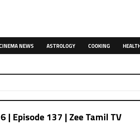
CINEMA NEWS
ASTROLOGY
COOKING
HEALT
| Episode 137 | Zee Tamil TV