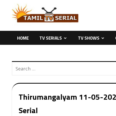
Skip
to
content
HOME
TV SERIALS
TV SHOWS
Thirumangalyam 11-05-2026 
Serial