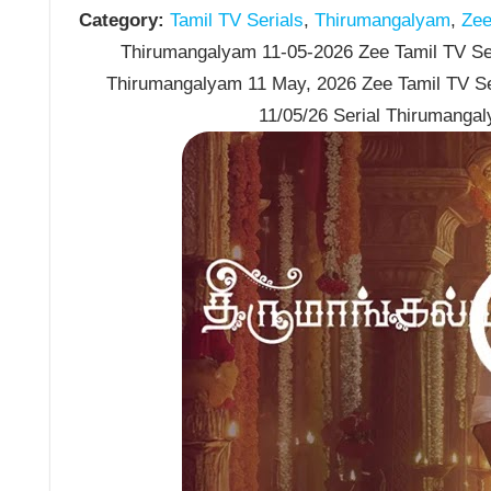
Category:
Tamil TV Serials
,
Thirumangalyam
,
Zee 
Thirumangalyam 11-05-2026 Zee Tamil TV Ser
Thirumangalyam 11 May, 2026 Zee Tamil TV S
11/05/26 Serial Thirumanga