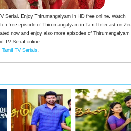
 Serial. Enjoy Thirumangalyam in HD free online. Watch
ch free episode of Thirumangalyam in Tamil telecast on Ze
ated now and enjoy also more episodes of Thirumangalyam
il TV Serial online
Tamil TV Serials
,