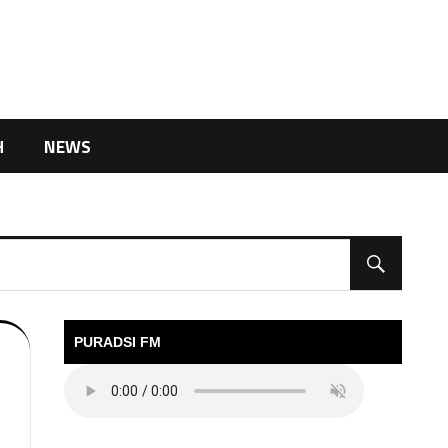
H
NEWS
PURADSI FM