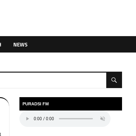
H
NEWS
PURADSI FM
3