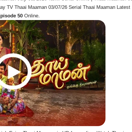
Vijay TV Thaai Maaman 03/07/26 Serial Thaai Maaman Latest
pisode 50
Online.