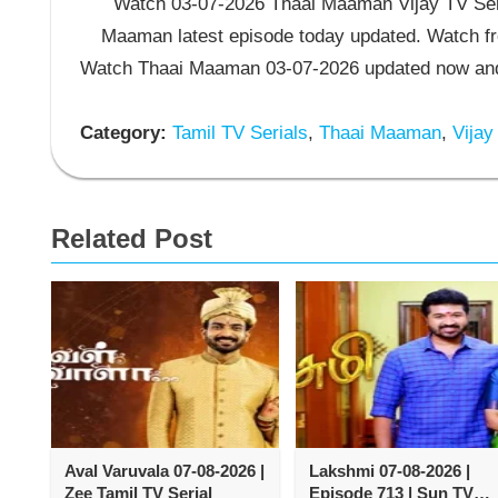
Watch 03-07-2026 Thaai Maaman Vijay TV Seri
Maaman latest episode today updated. Watch fre
Watch Thaai Maaman 03-07-2026 updated now and 
Category:
Tamil TV Serials
,
Thaai Maaman
,
Vijay
Related Post
Aval Varuvala 07-08-2026 |
Lakshmi 07-08-2026 |
Zee Tamil TV Serial
Episode 713 | Sun TV