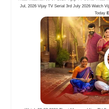
Jul, 2026 Vijay TV Serial 3rd July 2026 Watch 
Today
E