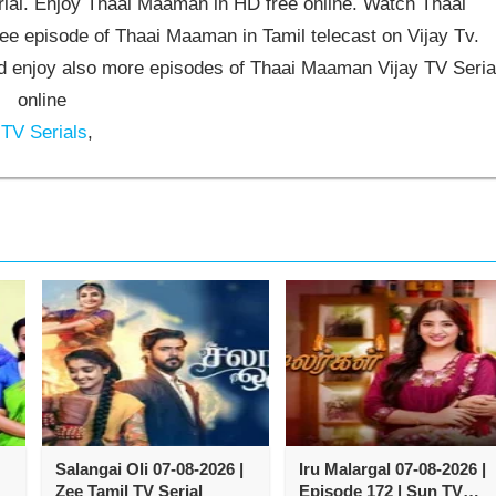
al. Enjoy Thaai Maaman in HD free online. Watch Thaai
e episode of Thaai Maaman in Tamil telecast on Vijay Tv.
enjoy also more episodes of Thaai Maaman Vijay TV Seria
online
 TV Serials
,
Salangai Oli 07-08-2026 |
Iru Malargal 07-08-2026 |
Zee Tamil TV Serial
Episode 172 | Sun TV