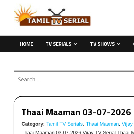
Skip
to
content
HOME
TV SERIALS
TV SHOWS
Thaai Maaman 03-07-2026 | E
Category:
Tamil TV Serials
,
Thaai Maaman
,
Vijay
Thaai Maaman 03-07-2026 Vijay TV Serial Thaai M