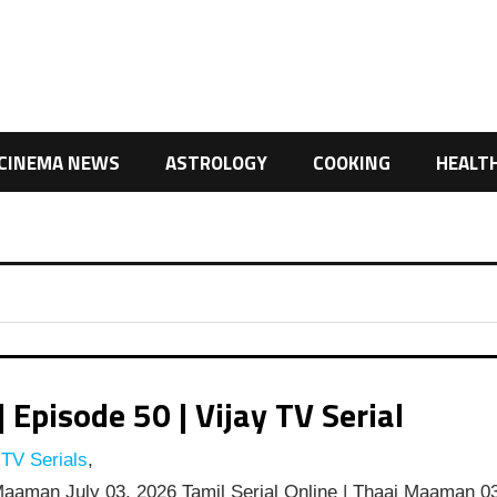
CINEMA NEWS
ASTROLOGY
COOKING
HEALT
pisode 50 | Vijay TV Serial
 TV Serials
,
aaman July 03, 2026 Tamil Serial Online | Thaai Maaman 0