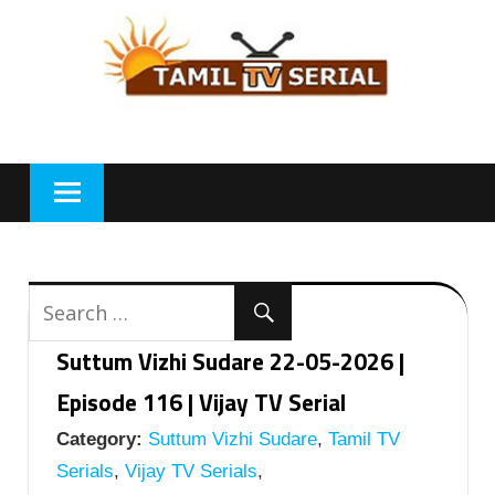
Skip
to
content
Suttum Vizhi Sudare 22-05-2026 |
Episode 116 | Vijay TV Serial
Category:
Suttum Vizhi Sudare
,
Tamil TV
Serials
,
Vijay TV Serials
,