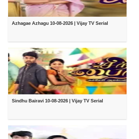
Azhagae Azhagu 10-08-2026 | Vijay TV Serial
Sindhu Bairavi 10-08-2026 | Vijay TV Serial