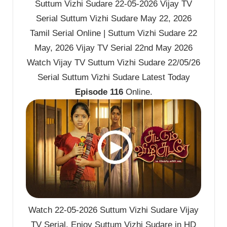
Suttum Vizhi Sudare 22-05-2026 Vijay TV
Serial Suttum Vizhi Sudare May 22, 2026
Tamil Serial Online | Suttum Vizhi Sudare 22
May, 2026 Vijay TV Serial 22nd May 2026
Watch Vijay TV Suttum Vizhi Sudare 22/05/26
Serial Suttum Vizhi Sudare Latest Today
Episode 116
Online.
Watch 22-05-2026 Suttum Vizhi Sudare Vijay
TV Serial. Enjoy Suttum Vizhi Sudare in HD