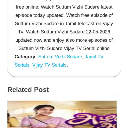
free online. Watch Suttum Vizhi Sudare latest
episode today updated. Watch free episode of
Suttum Vizhi Sudare in Tamil telecast on Vijay
Tv. Watch Suttum Vizhi Sudare 22-05-2026
updated now and enjoy also more episodes of
Suttum Vizhi Sudare Vijay TV Serial online
Category:
Suttum Vizhi Sudare
,
Tamil TV
Serials
,
Vijay TV Serials
,
Related Post