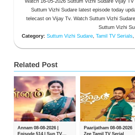
Watch 16-05-2026 Suttum Vizhi Sudare Vijay TV S
Suttum Vizhi Sudare latest episode today upda
telecast on Vijay Tv. Watch Suttum Vizhi Sudar
Suttum Vizhi Su
Category:
Suttum Vizhi Sudare
,
Tamil TV Serials
,
Related Post
Annam 08-08-2026 |
Paarijatham 08-08-2026
Episode 514 | Sun TV
Zee Tamil TV Serial