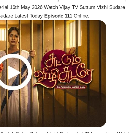
erial 16th May 2026 Watch Vijay TV Suttum Vizhi Sudare
 Sudare Latest Today
Episode 111
Online.