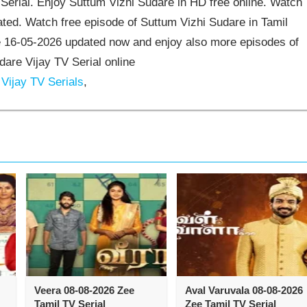
erial. Enjoy Suttum Vizhi Sudare in HD free online. Watch
ted. Watch free episode of Suttum Vizhi Sudare in Tamil
e 16-05-2026 updated now and enjoy also more episodes of
dare Vijay TV Serial online
Vijay TV Serials
,
Veera 08-08-2026 Zee
Aval Varuvala 08-08-2026
Tamil TV Serial
Zee Tamil TV Serial