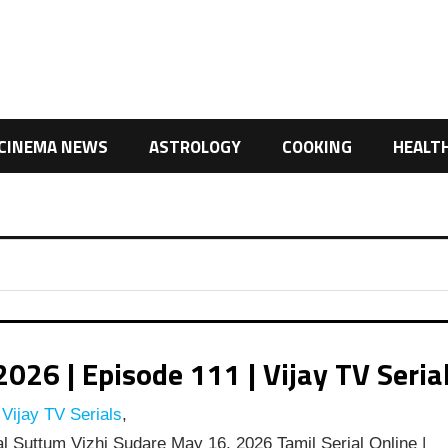
CINEMA NEWS
ASTROLOGY
COOKING
HEALT
26 | Episode 111 | Vijay TV Seria
Vijay TV Serials
,
l Suttum Vizhi Sudare May 16, 2026 Tamil Serial Online |