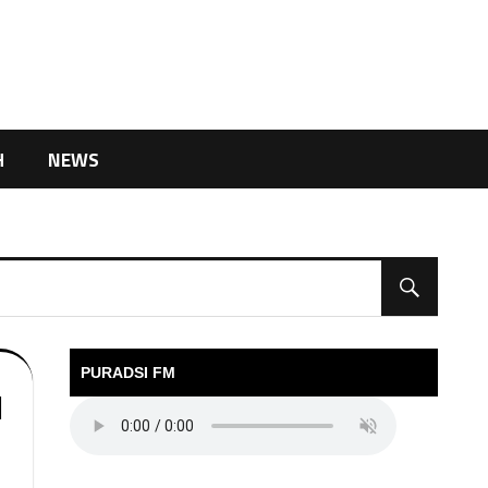
H
NEWS
PURADSI FM
l