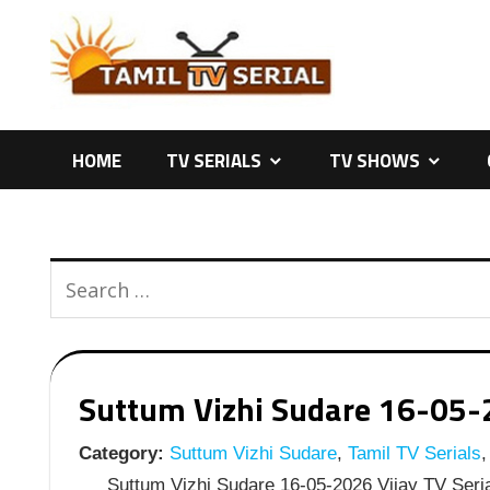
Skip
to
content
HOME
TV SERIALS
TV SHOWS
Suttum Vizhi Sudare 16-05-20
Category:
Suttum Vizhi Sudare
,
Tamil TV Serials
,
Suttum Vizhi Sudare 16-05-2026 Vijay TV Seria