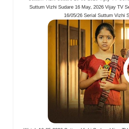
Suttum Vizhi Sudare 16 May, 2026 Vijay TV S
16/05/26 Serial Suttum Vizhi