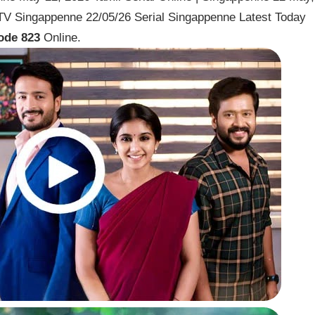
V Singappenne 22/05/26 Serial Singappenne Latest Today
ode 823
Online.