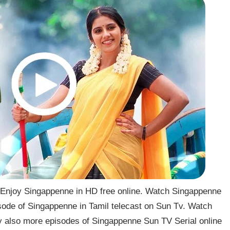
Enjoy Singappenne in HD free online. Watch Singappenne
sode of Singappenne in Tamil telecast on Sun Tv. Watch
 also more episodes of Singappenne Sun TV Serial online