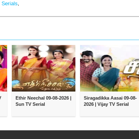
 Serials
,
V
Ethir Neechal 09-08-2026 |
Siragadikka Aasai 09-08-
Sun TV Serial
2026 | Vijay TV Serial