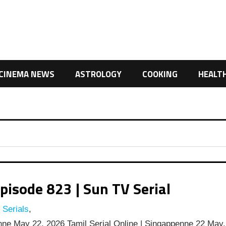
CINEMA NEWS
ASTROLOGY
COOKING
HEALT
isode 823 | Sun TV Serial
 Serials
,
ne May 22, 2026 Tamil Serial Online | Singappenne 22 May,