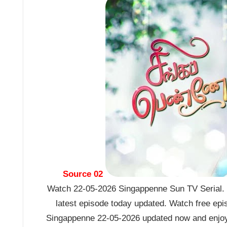
Source 02
Watch 22-05-2026 Singappenne Sun TV Serial. 
latest episode today updated. Watch free epi
Singappenne 22-05-2026 updated now and enjoy