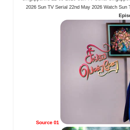
2026 Sun TV Serial 22nd May 2026 Watch Sun T
Epis
Source 01