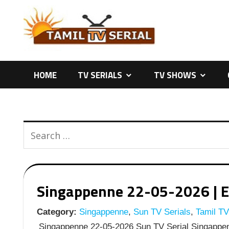
Skip
to
content
HOME
TV SERIALS
TV SHOWS
Singappenne 22-05-2026 | Ep
Category:
Singappenne
,
Sun TV Serials
,
Tamil TV
Singappenne 22-05-2026 Sun TV Serial Singappen