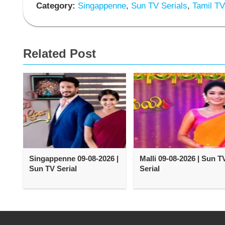
Category:
Singappenne
,
Sun TV Serials
,
Tamil TV
Related Post
Singappenne 09-08-2026 |
Malli 09-08-2026 | Sun T
Sun TV Serial
Serial