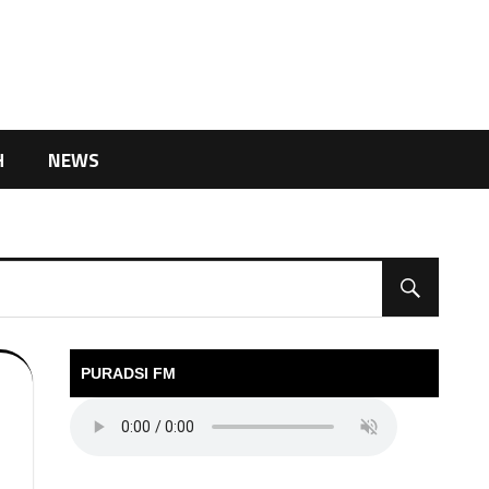
H
NEWS
PURADSI FM