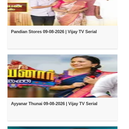
Pandian Stores 09-08-2026 | Vijay TV Serial
Ayyanar Thunai 09-08-2026 | Vijay TV Serial