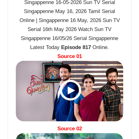
Singappenne 16-05-2026 Sun TV Serial
Singappenne May 16, 2026 Tamil Serial
Online | Singappenne 16 May, 2026 Sun TV
Serial 16th May 2026 Watch Sun TV
Singappenne 16/05/26 Serial Singappenne
Latest Today
Episode 817
Online.
Source 01
Source 02