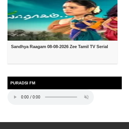
Sandhya Raagam 08-08-2026 Zee Tamil TV Serial
PURADSI FM