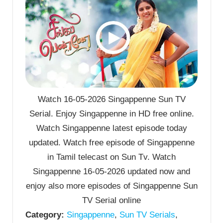
Watch 16-05-2026 Singappenne Sun TV
Serial. Enjoy Singappenne in HD free online.
Watch Singappenne latest episode today
updated. Watch free episode of Singappenne
in Tamil telecast on Sun Tv. Watch
Singappenne 16-05-2026 updated now and
enjoy also more episodes of Singappenne Sun
TV Serial online
Category:
Singappenne
,
Sun TV Serials
,