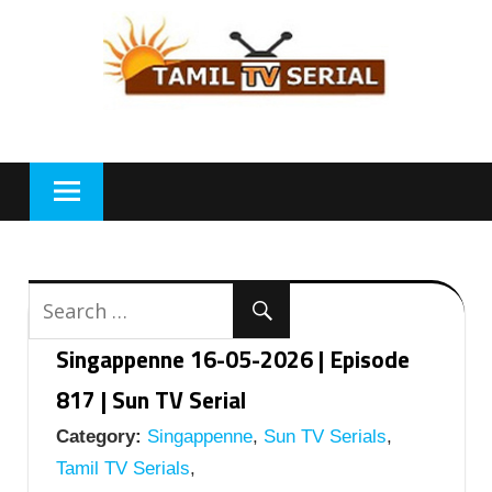
Skip
to
content
Singappenne 16-05-2026 | Episode
817 | Sun TV Serial
Category:
Singappenne
,
Sun TV Serials
,
Tamil TV Serials
,