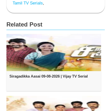
Tamil TV Serials
,
Related Post
Siragadikka Aasai 09-08-2026 | Vijay TV Serial