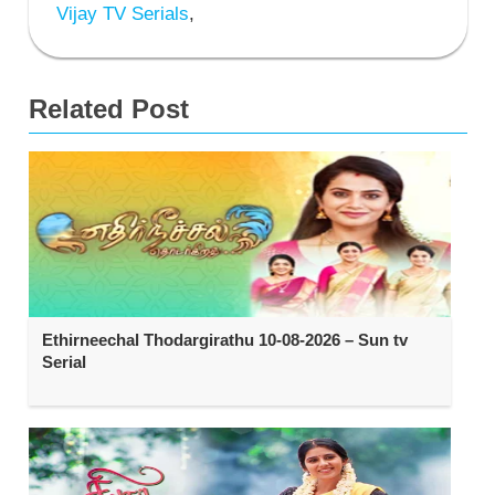
Vijay TV Serials
,
Related Post
Ethirneechal Thodargirathu 10-08-2026 – Sun tv
Serial