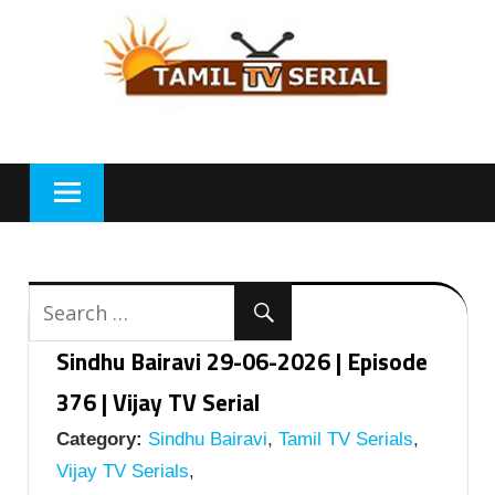
Skip
to
content
Sindhu Bairavi 29-06-2026 | Episode
376 | Vijay TV Serial
Category:
Sindhu Bairavi
,
Tamil TV Serials
,
Vijay TV Serials
,