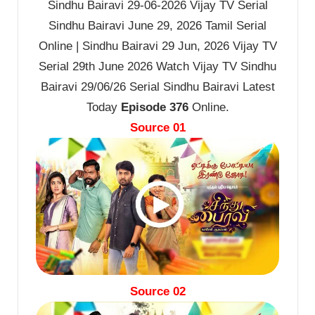
Sindhu Bairavi 29-06-2026 Vijay TV Serial
Sindhu Bairavi June 29, 2026 Tamil Serial
Online | Sindhu Bairavi 29 Jun, 2026 Vijay TV
Serial 29th June 2026 Watch Vijay TV Sindhu
Bairavi 29/06/26 Serial Sindhu Bairavi Latest
Today
Episode 376
Online.
Source 01
Source 02