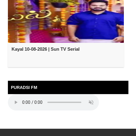
Kayal 10-08-2026 | Sun TV Serial
PURADSI FM