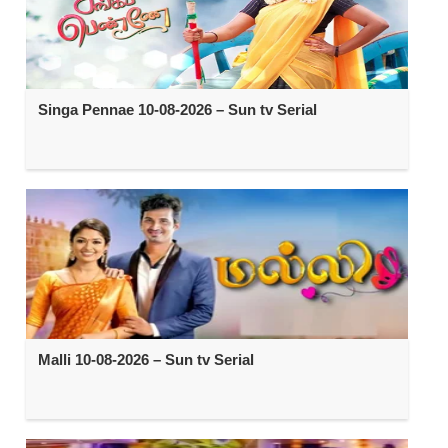
Singa Pennae 10-08-2026 – Sun tv Serial
Malli 10-08-2026 – Sun tv Serial