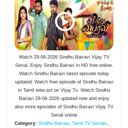
Watch 29-06-2026 Sindhu Bairavi Vijay TV
Serial. Enjoy Sindhu Bairavi in HD free online.
Watch Sindhu Bairavi latest episode today
updated. Watch free episode of Sindhu Bairavi
in Tamil telecast on Vijay Tv. Watch Sindhu
Bairavi 29-06-2026 updated now and enjoy
also more episodes of Sindhu Bairavi Vijay TV
Serial online
Category:
Sindhu Bairavi
,
Tamil TV Serials
,