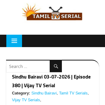
Skip
to
content
Sindhu Bairavi 03-07-2026 | Episode
380 | Vijay TV Serial
Category:
Sindhu Bairavi
,
Tamil TV Serials
,
Vijay TV Serials
,