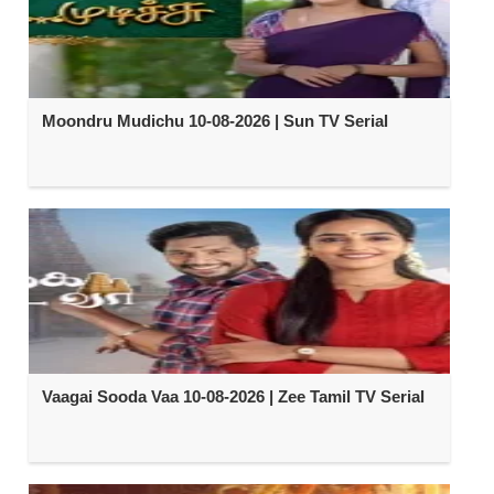
Moondru Mudichu 10-08-2026 | Sun TV Serial
Vaagai Sooda Vaa 10-08-2026 | Zee Tamil TV Serial