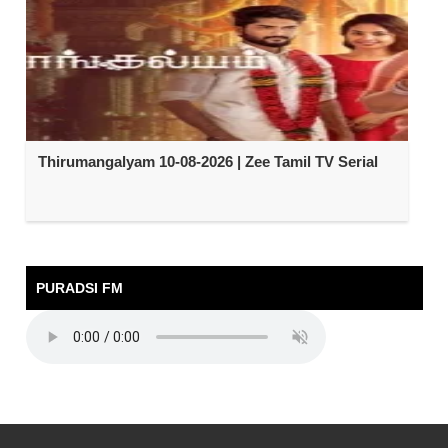
Thirumangalyam 10-08-2026 | Zee Tamil TV Serial
PURADSI FM