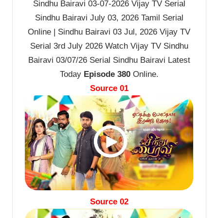
Sindhu Bairavi 03-07-2026 Vijay TV Serial
Sindhu Bairavi July 03, 2026 Tamil Serial
Online | Sindhu Bairavi 03 Jul, 2026 Vijay TV
Serial 3rd July 2026 Watch Vijay TV Sindhu
Bairavi 03/07/26 Serial Sindhu Bairavi Latest
Today
Episode 380
Online.
Source 01
Source 02