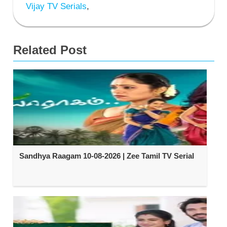
Vijay TV Serials
,
Related Post
Sandhya Raagam 10-08-2026 | Zee Tamil TV Serial