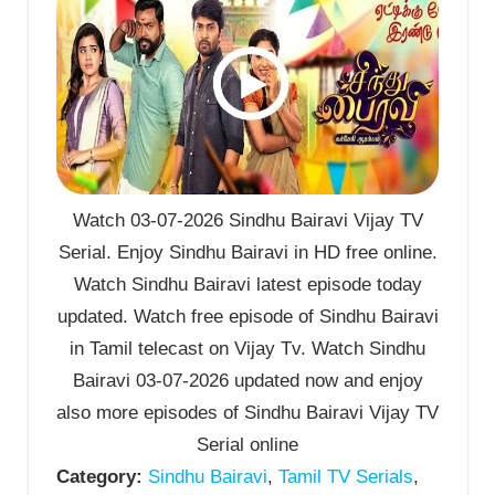
Watch 03-07-2026 Sindhu Bairavi Vijay TV
Serial. Enjoy Sindhu Bairavi in HD free online.
Watch Sindhu Bairavi latest episode today
updated. Watch free episode of Sindhu Bairavi
in Tamil telecast on Vijay Tv. Watch Sindhu
Bairavi 03-07-2026 updated now and enjoy
also more episodes of Sindhu Bairavi Vijay TV
Serial online
Category:
Sindhu Bairavi
,
Tamil TV Serials
,