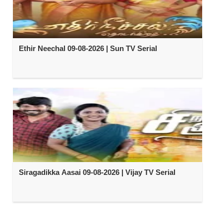
Ethir Neechal 09-08-2026 | Sun TV Serial
Siragadikka Aasai 09-08-2026 | Vijay TV Serial