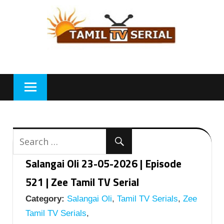
Skip
to
content
Salangai Oli 23-05-2026 | Episode
521 | Zee Tamil TV Serial
Category:
Salangai Oli
,
Tamil TV Serials
,
Zee
Tamil TV Serials
,