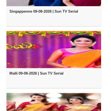
Singappenne 09-08-2026 | Sun TV Serial
Malli 09-08-2026 | Sun TV Serial