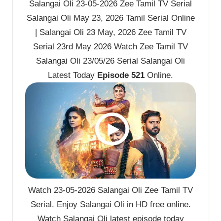
Salangai Oli 23-05-2026 Zee Tamil TV Serial
Salangai Oli May 23, 2026 Tamil Serial Online
| Salangai Oli 23 May, 2026 Zee Tamil TV
Serial 23rd May 2026 Watch Zee Tamil TV
Salangai Oli 23/05/26 Serial Salangai Oli
Latest Today
Episode 521
Online.
Watch 23-05-2026 Salangai Oli Zee Tamil TV
Serial. Enjoy Salangai Oli in HD free online.
Watch Salangai Oli latest episode today