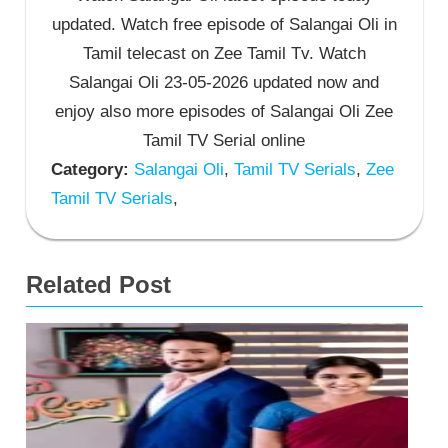
updated. Watch free episode of Salangai Oli in
Tamil telecast on Zee Tamil Tv. Watch
Salangai Oli 23-05-2026 updated now and
enjoy also more episodes of Salangai Oli Zee
Tamil TV Serial online
Category:
Salangai Oli
,
Tamil TV Serials
,
Zee
Tamil TV Serials
,
Related Post