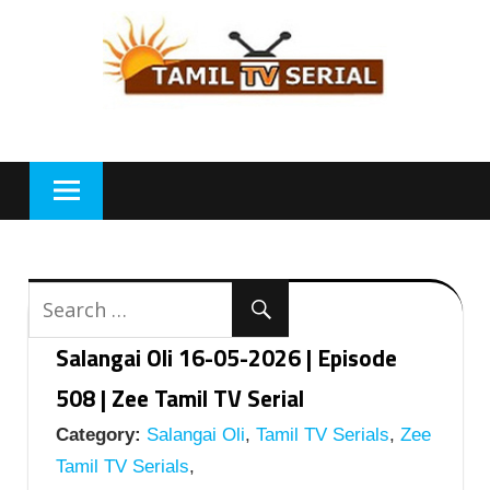
Skip
to
content
Salangai Oli 16-05-2026 | Episode
508 | Zee Tamil TV Serial
Category:
Salangai Oli
,
Tamil TV Serials
,
Zee
Tamil TV Serials
,