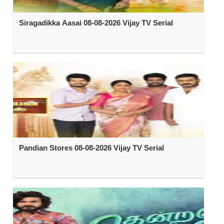
Siragadikka Aasai 08-08-2026 Vijay TV Serial
Pandian Stores 08-08-2026 Vijay TV Serial