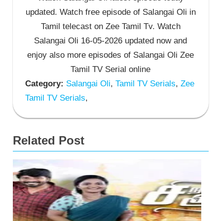
updated. Watch free episode of Salangai Oli in
Tamil telecast on Zee Tamil Tv. Watch
Salangai Oli 16-05-2026 updated now and
enjoy also more episodes of Salangai Oli Zee
Tamil TV Serial online
Category:
Salangai Oli
,
Tamil TV Serials
,
Zee
Tamil TV Serials
,
Related Post