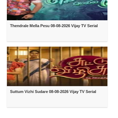
Thendrale Mella Pesu 08-08-2026 Vijay TV Serial
Suttum Vizhi Sudare 08-08-2026 Vijay TV Serial