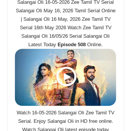
Salangai Oli 16-05-2026 Zee Tamil TV Serial
Salangai Oli May 16, 2026 Tamil Serial Online
| Salangai Oli 16 May, 2026 Zee Tamil TV
Serial 16th May 2026 Watch Zee Tamil TV
Salangai Oli 16/05/26 Serial Salangai Oli
Latest Today
Episode 508
Online.
Watch 16-05-2026 Salangai Oli Zee Tamil TV
Serial. Enjoy Salangai Oli in HD free online.
Watch Salangai Oli latest episode today